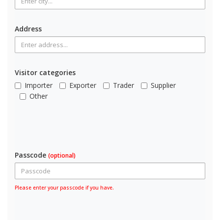
Address
Visitor categories
Importer
Exporter
Trader
Supplier
Other
Passcode
(optional)
Please enter your passcode if you have.