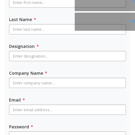
T
Last Name
*
Li
Designation
*
Company Name
*
Email
*
Password
*