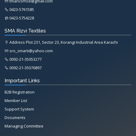
tmancoffice@gmail.com
0423-5761585
0423-5754228
SMA Rizvi Textiles
Address Plot 231, Sector 23, Korangi Industrial Area Karachi
sro_smarti@yahoo.com
0092-21-35053277
0092-21-35076897
Important Links
B2B Registration
Member List
Support System
Documents
Managing Committee