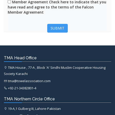
Member Agreement Check here to indicate that you
have read and agree to the terms of the Falcon
Member Agreement
SUBMIT
TMA Head Office
TMA House , 77-A , Block 'A' Sindhi Muslim Cooperative Housing
Society Karachi
tma@towelassociation.com
+92-21-34382801-4
TMA Northern Circle Office
19-A,1 Gulberg III, Lahore-Pakistan