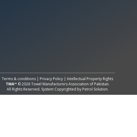
All Rights Reserved System
Copyright by
Petrol Solution
Terms & conditions
|
Privacy Policy
|
Intellectual Property Rights
TMA™
© 2026 Towel Manufacturers Association of Pakistan.
All Rights Reserved. System Copyrighted by
Petrol Solution
.