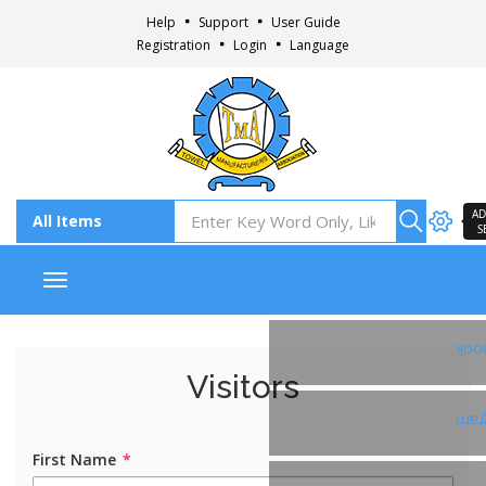
Help
Support
User Guide
Registration
Login
Language
AD
S
Toggle navigation
Fac
Visitors
Ins
First Name
*