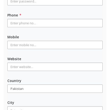
Phone
*
Mobile
Website
Country
City