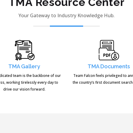
TMA Resource Center
Your Gateway to Industry Knowledge Hub.
TMA Gallery
TMA Documents
dicated team is the backbone of our
Team Falcon feels privileged to a
ss, working tirelessly every day to
the country’s first document search
drive our vision forward.