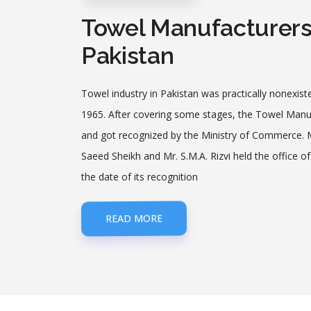
Towel Manufacturers 
Pakistan
Towel industry in Pakistan was practically non­existe
1965. After covering some stages, the Towel Manuf
and got recognized by the Ministry of Commerce. Mr
Saeed Sheikh and Mr. S.M.A. Rizvi held the office 
the date of its recognition
READ MORE