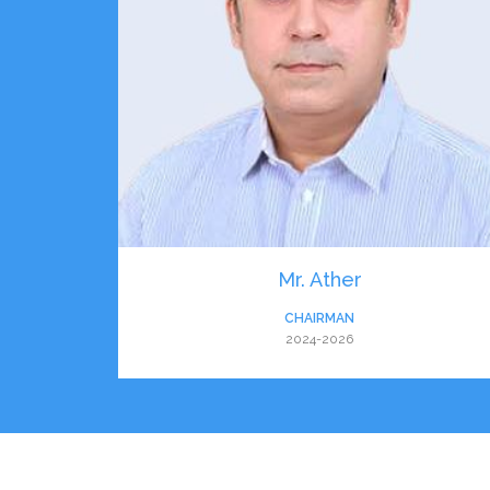
Mr. Ather
CHAIRMAN
2024-2026