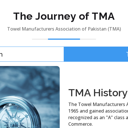
The Journey of TMA
Towel Manufacturers Association of Pakistan (TMA)
n
TMA History
The Towel Manufacturers A
1965 and gained association 
recognized as an "A" class 
Commerce.