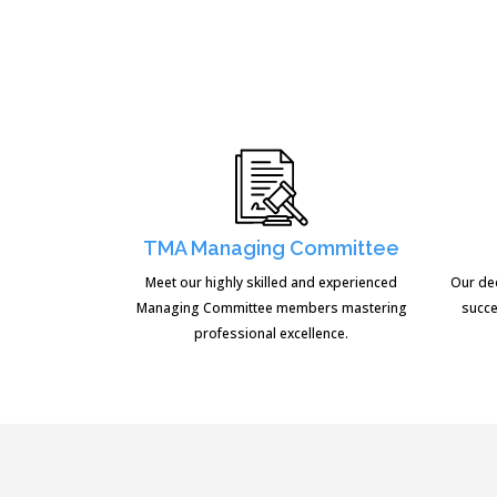
TMA Managing Committee
Meet our highly skilled and experienced
Our de
Managing Committee members mastering
succe
professional excellence.