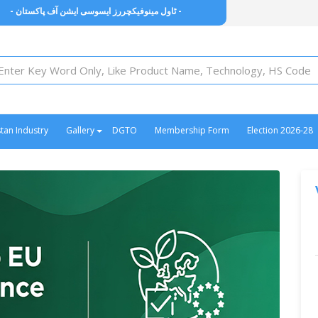
owel Manufacturers Association of Pakistan -
- ٹاول مینوفیکچررز ایسوسی ایشن آف پاکستان -
stan Industry
Gallery
DGTO
Membership Form
Election 2026-28