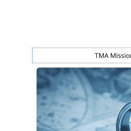
TMA Missio