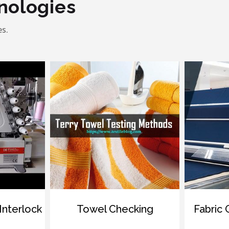
nologies
s.
ock
Towel Checking
Fabric Gradi