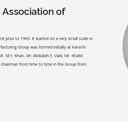
Association of
nt prior to 1965. It started on a very small scale in
acturing Group was formed initially at Karachi
. M.Y. Khan, Mr. Abdullah E. Vaid, Mr. Khalid
of chairman from time to time in the Group from