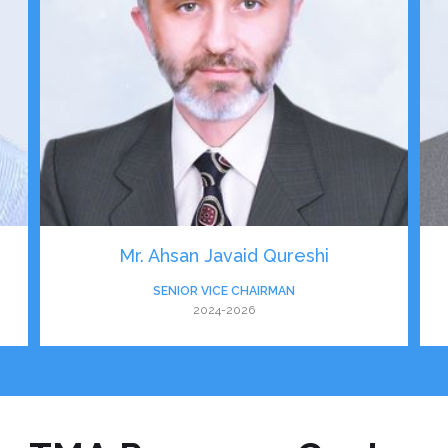
Mr. Ahsan Javaid Qureshi
SENIOR VICE CHAIRMAN
2024-2026