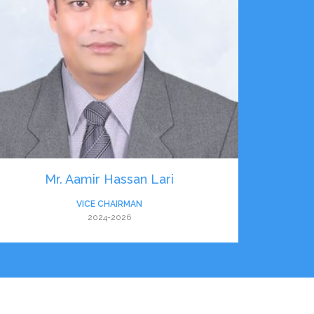
Mr. Aamir Hassan Lari
VICE CHAIRMAN
2024-2026