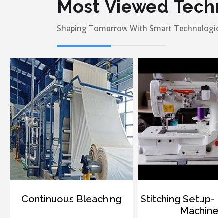
Most Viewed Tech
Shaping Tomorrow With Smart Technologie
ontinuous Bleaching
Stitching Setup- Interl
Machine