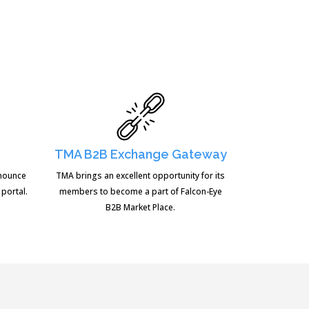
TMA B2B Exchange Gateway
nnounce
TMA brings an excellent opportunity for its
 portal.
members to become a part of Falcon-Eye
B2B Market Place.