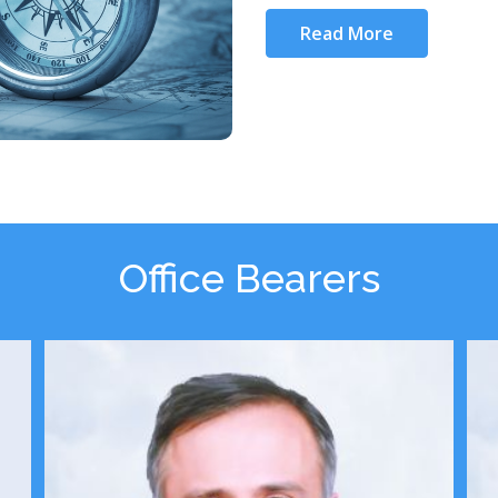
Read More
Office Bearers