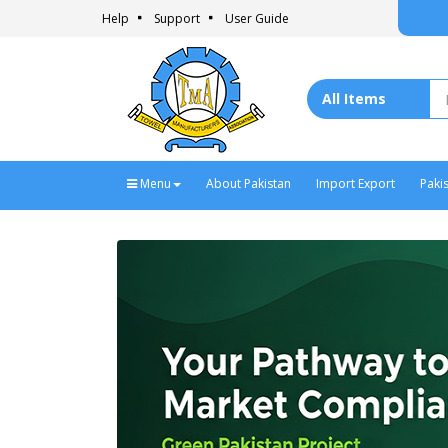
- T
Help
Support
User Guide
Menu
About Pakistan
Import Export
Paki