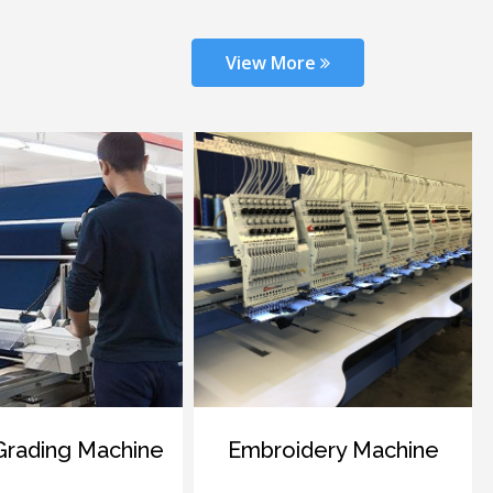
View More
ng Machine
Embroidery Machine
Dye