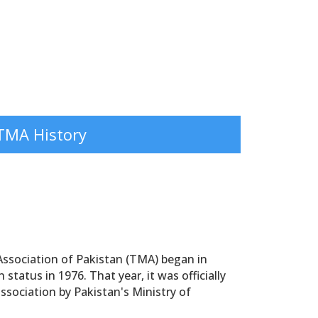
TMA History
ssociation of Pakistan (TMA) began in
status in 1976. That year, it was officially
association by Pakistan's Ministry of