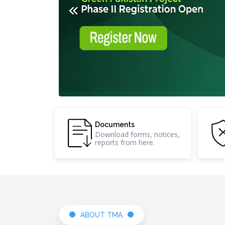
Research &
Documents
Development
Download forms, no
Innovative projects and
reports from here.
ideas shaping future.
ABOUT TMA