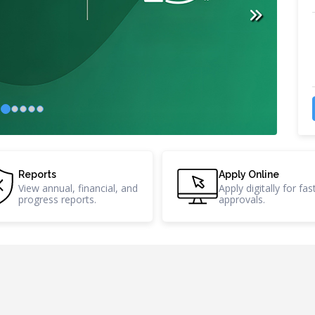
Reports
A
tices,
View annual, financial, and
A
progress reports.
a