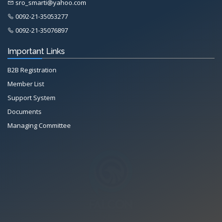
sro_smarti@yahoo.com
0092-21-35053277
0092-21-35076897
Important Links
B2B Registration
Member List
Support System
Documents
Managing Committee