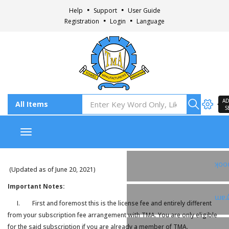
Help
Support
User Guide
Registration
Login
Language
AD
S
Toggle navigation
Fac
(Updated as of June 20, 2021)
Important Notes:
Ins
I. First and foremost this is the license fee and entirely different
from your subscription fee arrangement with TMA. You are only eligible
for the said subscription if you are already a member of TMA.