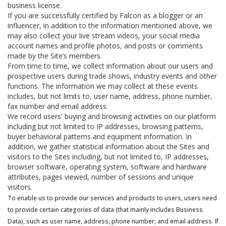
business license.
If you are successfully certified by Falcon as a blogger or an
influencer, in addition to the information mentioned above, we
may also collect your live stream videos, your social media
account names and profile photos, and posts or comments
made by the Site’s members.
From time to time, we collect information about our users and
prospective users during trade shows, industry events and other
functions. The information we may collect at these events
includes, but not limits to, user name, address, phone number,
fax number and email address.
We record users' buying and browsing activities on our platform
including but not limited to IP addresses, browsing patterns,
buyer behavioral patterns and equipment information. In
addition, we gather statistical information about the Sites and
visitors to the Sites including, but not limited to, IP addresses,
browser software, operating system, software and hardware
attributes, pages viewed, number of sessions and unique
visitors.
To enable us to provide our services and products to users, users need
to provide certain categories of data (that mainly includes Business
Data), such as user name, address, phone number, and email address. If