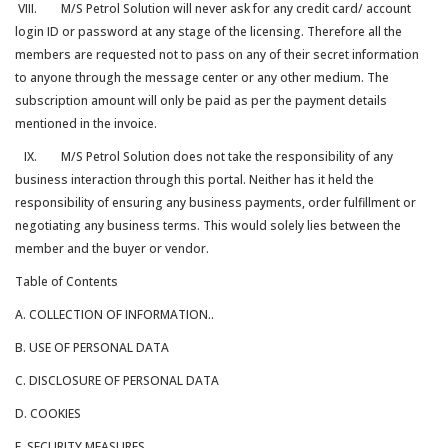
VIII. M/S Petrol Solution will never ask for any credit card/ account
login ID or password at any stage of the licensing. Therefore all the
members are requested not to pass on any of their secret information
to anyone through the message center or any other medium. The
subscription amount will only be paid as per the payment details
mentioned in the invoice.
IX. M/S Petrol Solution does not take the responsibility of any
business interaction through this portal. Neither has it held the
responsibility of ensuring any business payments, order fulfillment or
negotiating any business terms. This would solely lies between the
member and the buyer or vendor.
Table of Contents
A. COLLECTION OF INFORMATION..
B. USE OF PERSONAL DATA
C. DISCLOSURE OF PERSONAL DATA
D. COOKIES
E. SECURITY MEASURES.