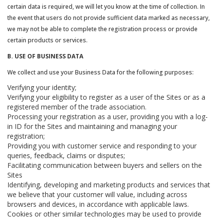
certain data is required, we will let you know at the time of collection. In
the event that users do not provide sufficient data marked as necessary,
we may not be able to complete the registration process or provide
certain products or services.
B. USE OF BUSINESS DATA
We collect and use your Business Data for the following purposes:
Verifying your identity;
Verifying your eligibility to register as a user of the Sites or as a
registered member of the trade association.
Processing your registration as a user, providing you with a log-
in ID for the Sites and maintaining and managing your
registration;
Providing you with customer service and responding to your
queries, feedback, claims or disputes;
Facilitating communication between buyers and sellers on the
Sites
Identifying, developing and marketing products and services that
we believe that your customer will value, including across
browsers and devices, in accordance with applicable laws.
Cookies or other similar technologies may be used to provide