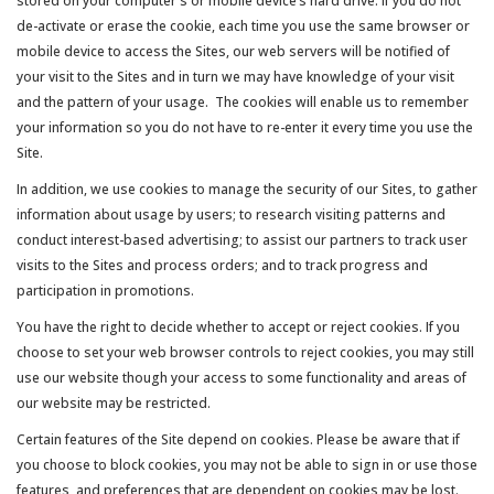
stored on your computer's or mobile device’s hard drive. If you do not
de-activate or erase the cookie, each time you use the same browser or
mobile device to access the Sites, our web servers will be notified of
your visit to the Sites and in turn we may have knowledge of your visit
and the pattern of your usage. The cookies will enable us to remember
your information so you do not have to re-enter it every time you use the
Site.
In addition, we use cookies to manage the security of our Sites, to gather
information about usage by users; to research visiting patterns and
conduct interest-based advertising; to assist our partners to track user
visits to the Sites and process orders; and to track progress and
participation in promotions.
You have the right to decide whether to accept or reject cookies. If you
choose to set your web browser controls to reject cookies, you may still
use our website though your access to some functionality and areas of
our website may be restricted.
Certain features of the Site depend on cookies. Please be aware that if
you choose to block cookies, you may not be able to sign in or use those
features, and preferences that are dependent on cookies may be lost.