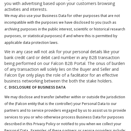
you with advertising based upon your customers browsing
activities and interests.
We may also use your Business Data for other purposes that are not
incompatible with the purposes we have disclosed to you (such as
archiving purposes in the public interest, scientific or historical research
purposes, or statistical purposes) if and where this is permitted by
applicable data protection laws.
We in any case will not ask for your personal details like your
bank credit card or debit card number in any B2B transaction
being performed on our Falcon B2B Portal. The onus of burden
of any transaction will solely lies on the Buyer and Seller and
Falcon Eye only plays the role of a facilitator for an effective
business networking between the both the stake holders.
C. DISCLOSURE OF BUSINESS DATA
We may disclose and transfer (whether within or outside the jurisdiction
of the (Falcon entity that is the controller) your Personal Data to our
partners and to service providers engaged by us to assist us to provide
services to you or who otherwise process Business Data for purposes
described in this Privacy Policy or notified to you when we collect your
Personal Data. Examples of these partners or service providers include: