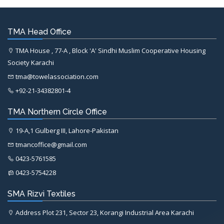
TMA Head Office
TMA House , 77-A , Block 'A' Sindhi Muslim Cooperative Housing
Society Karachi
tma@towelassociation.com
+92-21-34382801-4
TMA Northern Circle Office
19-A,1 Gulberg III, Lahore-Pakistan
tmancoffice@gmail.com
0423-5761585
0423-5754228
SMA Rizvi Textiles
Address Plot 231, Sector 23, Korangi Industrial Area Karachi