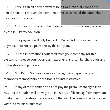
T
II. This is a third party software being deployed at TMA and M/S
Petrol Solution reserves the complete right to collect all the subscription
Li
payment in this regard.
III. The invoice regarding the above subscription will only be raised
by the M/S Petrol Solution
IV. The payment will only be paid to Petrol Solution as per the
payment procedures provided by the company
V. All the information requested from your company for this
system is increase your business networking and can be shared for any
of the aforesaid purpose.
VI. M/S Petrol Solution reserves the right to suspend any of
member’s membership on the basis of unfair activities.
VII. If any of the member does not pay the premium charges then
M/S Petrol Solution will downgrade the status of licensing from Premium
to Standard. Therefore the features of the said licensee will be restricted
without any initial intimation.