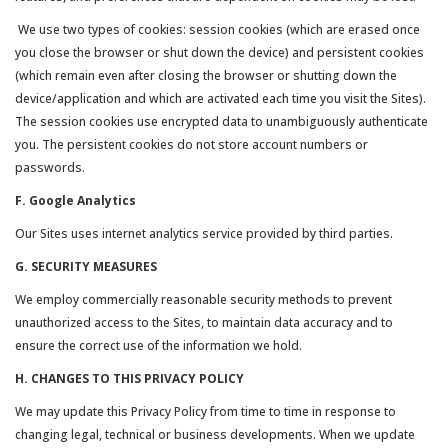
We use two types of cookies: session cookies (which are erased once
you close the browser or shut down the device) and persistent cookies
(which remain even after closing the browser or shutting down the
device/application and which are activated each time you visit the Sites).
The session cookies use encrypted data to unambiguously authenticate
you. The persistent cookies do not store account numbers or
passwords.
F. Google Analytics
Our Sites uses internet analytics service provided by third parties.
G. SECURITY MEASURES
We employ commercially reasonable security methods to prevent
unauthorized access to the Sites, to maintain data accuracy and to
ensure the correct use of the information we hold.
H. CHANGES TO THIS PRIVACY POLICY
We may update this Privacy Policy from time to time in response to
changing legal, technical or business developments. When we update