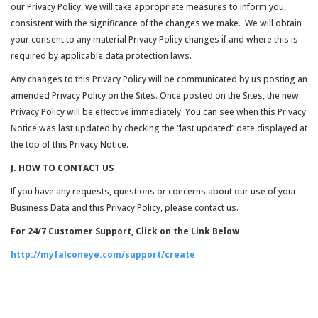
our Privacy Policy, we will take appropriate measures to inform you,
consistent with the significance of the changes we make. We will obtain
your consent to any material Privacy Policy changes if and where this is
required by applicable data protection laws.
Any changes to this Privacy Policy will be communicated by us posting an
amended Privacy Policy on the Sites. Once posted on the Sites, the new
Privacy Policy will be effective immediately. You can see when this Privacy
Notice was last updated by checking the “last updated” date displayed at
the top of this Privacy Notice.
J. HOW TO CONTACT US
If you have any requests, questions or concerns about our use of your
Business Data and this Privacy Policy, please contact us.
For 24/7 Customer Support, Click on the Link Below
http://myfalconeye.com/support/create