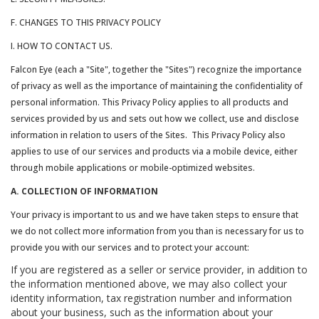
F. CHANGES TO THIS PRIVACY POLICY
I. HOW TO CONTACT US.
Falcon Eye (each a "Site", together the "Sites") recognize the importance
of privacy as well as the importance of maintaining the confidentiality of
personal information. This Privacy Policy applies to all products and
services provided by us and sets out how we collect, use and disclose
information in relation to users of the Sites. This Privacy Policy also
applies to use of our services and products via a mobile device, either
through mobile applications or mobile-optimized websites.
A. COLLECTION OF INFORMATION
Your privacy is important to us and we have taken steps to ensure that
we do not collect more information from you than is necessary for us to
provide you with our services and to protect your account:
If you are registered as a seller or service provider, in addition to
the information mentioned above, we may also collect your
identity information, tax registration number and information
about your business, such as the information about your