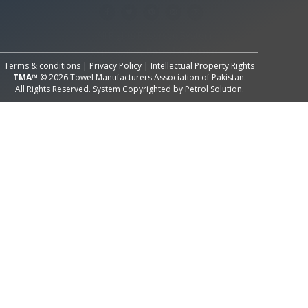
All Rights Reserved System
Copyright by
Petrol Solution
Terms & conditions
|
Privacy Policy
|
Intellectual Property Rights
TMA™
© 2026 Towel Manufacturers Association of Pakistan.
All Rights Reserved. System Copyrighted by
Petrol Solution
.