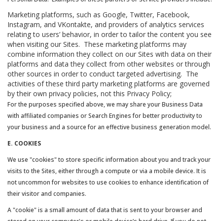
Marketing platforms, such as Google, Twitter, Facebook,
Instagram, and VKontakte, and providers of analytics services
relating to users’ behavior, in order to tailor the content you see
when visiting our Sites. These marketing platforms may
combine information they collect on our Sites with data on their
platforms and data they collect from other websites or through
other sources in order to conduct targeted advertising. The
activities of these third party marketing platforms are governed
by their own privacy policies, not this Privacy Policy;
For the purposes specified above, we may share your Business Data
with affiliated companies or Search Engines for better productivity to
your business and a source for an effective business generation model.
E. COOKIES
We use "cookies" to store specific information about you and track your
visits to the Sites, either through a compute or via a mobile device. It is
not uncommon for websites to use cookies to enhance identification of
their visitor and companies.
A "cookie" is a small amount of data that is sent to your browser and