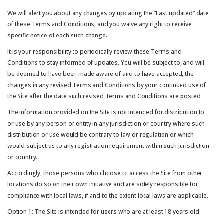
We will alert you about any changes by updating the “Last updated” date
of these Terms and Conditions, and you waive any right to receive
specific notice of each such change.
It is your responsibility to periodically review these Terms and
Conditions to stay informed of updates. You will be subject to, and will
be deemed to have been made aware of and to have accepted, the
changes in any revised Terms and Conditions by your continued use of
the Site after the date such revised Terms and Conditions are posted.
The information provided on the Site is not intended for distribution to
or use by any person or entity in any jurisdiction or country where such
distribution or use would be contrary to law or regulation or which
would subject us to any registration requirement within such jurisdiction
or country.
Accordingly, those persons who choose to access the Site from other
locations do so on their own initiative and are solely responsible for
compliance with local laws, if and to the extent local laws are applicable.
Option 1: The Site is intended for users who are at least 18 years old.