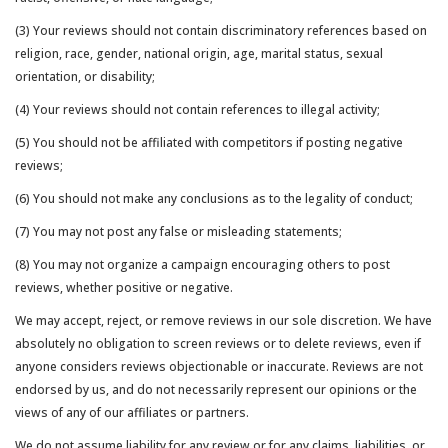
(3) Your reviews should not contain discriminatory references based on
religion, race, gender, national origin, age, marital status, sexual
orientation, or disability;
(4) Your reviews should not contain references to illegal activity;
(5) You should not be affiliated with competitors if posting negative
reviews;
(6) You should not make any conclusions as to the legality of conduct;
(7) You may not post any false or misleading statements;
(8) You may not organize a campaign encouraging others to post
reviews, whether positive or negative.
We may accept, reject, or remove reviews in our sole discretion. We have
absolutely no obligation to screen reviews or to delete reviews, even if
anyone considers reviews objectionable or inaccurate. Reviews are not
endorsed by us, and do not necessarily represent our opinions or the
views of any of our affiliates or partners.
We do not assume liability for any review or for any claims, liabilities, or