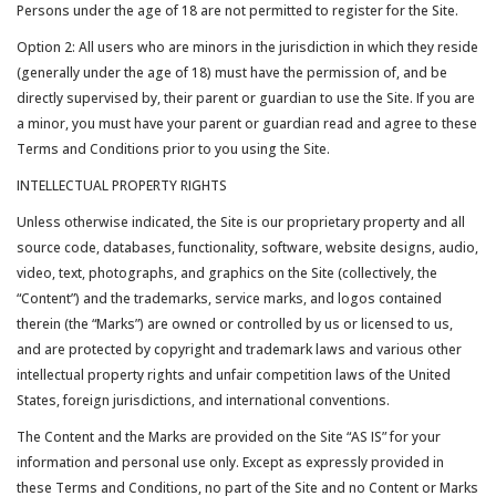
Persons under the age of 18 are not permitted to register for the Site.
Option 2: All users who are minors in the jurisdiction in which they reside
(generally under the age of 18) must have the permission of, and be
directly supervised by, their parent or guardian to use the Site. If you are
a minor, you must have your parent or guardian read and agree to these
Terms and Conditions prior to you using the Site.
INTELLECTUAL PROPERTY RIGHTS
Unless otherwise indicated, the Site is our proprietary property and all
source code, databases, functionality, software, website designs, audio,
video, text, photographs, and graphics on the Site (collectively, the
“Content”) and the trademarks, service marks, and logos contained
therein (the “Marks”) are owned or controlled by us or licensed to us,
and are protected by copyright and trademark laws and various other
intellectual property rights and unfair competition laws of the United
States, foreign jurisdictions, and international conventions.
The Content and the Marks are provided on the Site “AS IS” for your
information and personal use only. Except as expressly provided in
these Terms and Conditions, no part of the Site and no Content or Marks