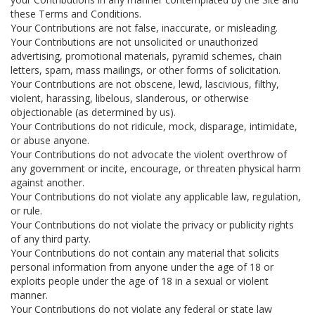
these Terms and Conditions.
Your Contributions are not false, inaccurate, or misleading.
Your Contributions are not unsolicited or unauthorized
advertising, promotional materials, pyramid schemes, chain
letters, spam, mass mailings, or other forms of solicitation.
Your Contributions are not obscene, lewd, lascivious, filthy,
violent, harassing, libelous, slanderous, or otherwise
objectionable (as determined by us).
Your Contributions do not ridicule, mock, disparage, intimidate,
or abuse anyone.
Your Contributions do not advocate the violent overthrow of
any government or incite, encourage, or threaten physical harm
against another.
Your Contributions do not violate any applicable law, regulation,
or rule.
Your Contributions do not violate the privacy or publicity rights
of any third party.
Your Contributions do not contain any material that solicits
personal information from anyone under the age of 18 or
exploits people under the age of 18 in a sexual or violent
manner.
Your Contributions do not violate any federal or state law