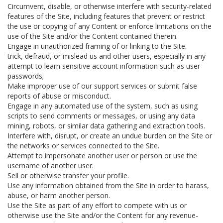
Circumvent, disable, or otherwise interfere with security-related
features of the Site, including features that prevent or restrict
the use or copying of any Content or enforce limitations on the
use of the Site and/or the Content contained therein.
Engage in unauthorized framing of or linking to the Site.
trick, defraud, or mislead us and other users, especially in any
attempt to learn sensitive account information such as user
passwords;
Make improper use of our support services or submit false
reports of abuse or misconduct.
Engage in any automated use of the system, such as using
scripts to send comments or messages, or using any data
mining, robots, or similar data gathering and extraction tools.
Interfere with, disrupt, or create an undue burden on the Site or
the networks or services connected to the Site.
Attempt to impersonate another user or person or use the
username of another user.
Sell or otherwise transfer your profile.
Use any information obtained from the Site in order to harass,
abuse, or harm another person.
Use the Site as part of any effort to compete with us or
otherwise use the Site and/or the Content for any revenue-