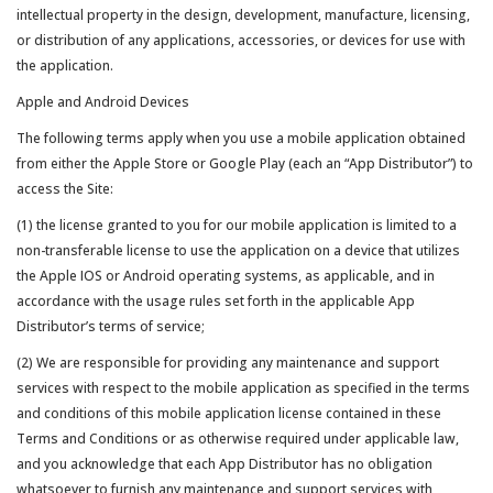
intellectual property in the design, development, manufacture, licensing,
or distribution of any applications, accessories, or devices for use with
the application.
Apple and Android Devices
The following terms apply when you use a mobile application obtained
from either the Apple Store or Google Play (each an “App Distributor”) to
access the Site:
(1) the license granted to you for our mobile application is limited to a
non-transferable license to use the application on a device that utilizes
the Apple IOS or Android operating systems, as applicable, and in
accordance with the usage rules set forth in the applicable App
Distributor’s terms of service;
(2) We are responsible for providing any maintenance and support
services with respect to the mobile application as specified in the terms
and conditions of this mobile application license contained in these
Terms and Conditions or as otherwise required under applicable law,
and you acknowledge that each App Distributor has no obligation
whatsoever to furnish any maintenance and support services with