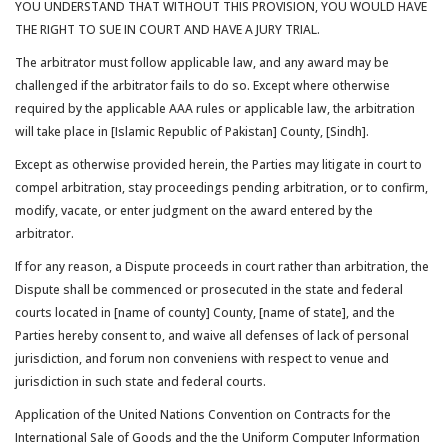
YOU UNDERSTAND THAT WITHOUT THIS PROVISION, YOU WOULD HAVE
THE RIGHT TO SUE IN COURT AND HAVE A JURY TRIAL.
The arbitrator must follow applicable law, and any award may be
challenged if the arbitrator fails to do so. Except where otherwise
required by the applicable AAA rules or applicable law, the arbitration
will take place in [Islamic Republic of Pakistan] County, [Sindh].
Except as otherwise provided herein, the Parties may litigate in court to
compel arbitration, stay proceedings pending arbitration, or to confirm,
modify, vacate, or enter judgment on the award entered by the
arbitrator.
If for any reason, a Dispute proceeds in court rather than arbitration, the
Dispute shall be commenced or prosecuted in the state and federal
courts located in [name of county] County, [name of state], and the
Parties hereby consent to, and waive all defenses of lack of personal
jurisdiction, and forum non conveniens with respect to venue and
jurisdiction in such state and federal courts.
Application of the United Nations Convention on Contracts for the
International Sale of Goods and the the Uniform Computer Information