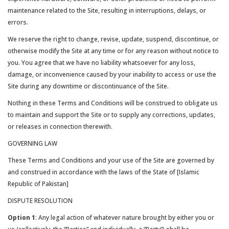
maintenance related to the Site, resulting in interruptions, delays, or
errors.
We reserve the right to change, revise, update, suspend, discontinue, or
otherwise modify the Site at any time or for any reason without notice to
you. You agree that we have no liability whatsoever for any loss,
damage, or inconvenience caused by your inability to access or use the
Site during any downtime or discontinuance of the Site.
Nothing in these Terms and Conditions will be construed to obligate us
to maintain and support the Site or to supply any corrections, updates,
or releases in connection therewith.
GOVERNING LAW
These Terms and Conditions and your use of the Site are governed by
and construed in accordance with the laws of the State of [Islamic
Republic of Pakistan]
DISPUTE RESOLUTION
Option 1
: Any legal action of whatever nature brought by either you or