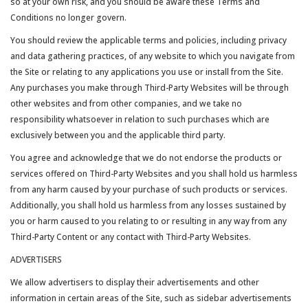
so at your own risk, and you should be aware these Terms and
Conditions no longer govern.
You should review the applicable terms and policies, including privacy
and data gathering practices, of any website to which you navigate from
the Site or relating to any applications you use or install from the Site.
Any purchases you make through Third-Party Websites will be through
other websites and from other companies, and we take no
responsibility whatsoever in relation to such purchases which are
exclusively between you and the applicable third party.
You agree and acknowledge that we do not endorse the products or
services offered on Third-Party Websites and you shall hold us harmless
from any harm caused by your purchase of such products or services.
Additionally, you shall hold us harmless from any losses sustained by
you or harm caused to you relating to or resulting in any way from any
Third-Party Content or any contact with Third-Party Websites.
ADVERTISERS
We allow advertisers to display their advertisements and other
information in certain areas of the Site, such as sidebar advertisements