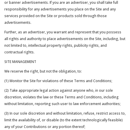
or banner advertisements. If you are an advertiser, you shall take full
responsibility for any advertisements you place on the Site and any
services provided on the Site or products sold through those
advertisements.
Further, as an advertiser, you warrant and represent that you possess
all rights and authority to place advertisements on the Site, including, but
not limited to, intellectual property rights, publicity rights, and
contractual rights.
SITE MANAGEMENT
We reserve the right, but not the obligation, to:
(1) Monitor the Site for violations of these Terms and Conditions;
(2) Take appropriate legal action against anyone who, in our sole
discretion, violates the law or these Terms and Conditions, including
without limitation, reporting such user to law enforcement authorities;
(3) In our sole discretion and without limitation, refuse, restrict access to,
limit the availability of, or disable (to the extent technologically feasible)
any of your Contributions or any portion thereof;