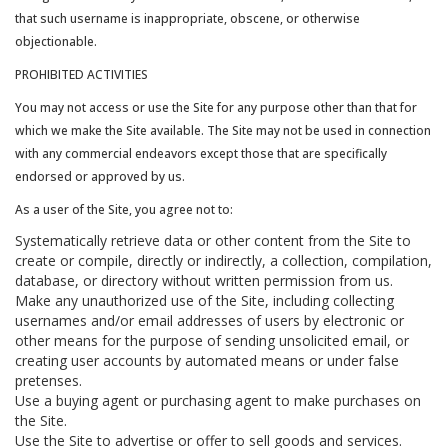
that such username is inappropriate, obscene, or otherwise
objectionable.
PROHIBITED ACTIVITIES
You may not access or use the Site for any purpose other than that for
which we make the Site available. The Site may not be used in connection
with any commercial endeavors except those that are specifically
endorsed or approved by us.
As a user of the Site, you agree not to:
Systematically retrieve data or other content from the Site to
create or compile, directly or indirectly, a collection, compilation,
database, or directory without written permission from us.
Make any unauthorized use of the Site, including collecting
usernames and/or email addresses of users by electronic or
other means for the purpose of sending unsolicited email, or
creating user accounts by automated means or under false
pretenses.
Use a buying agent or purchasing agent to make purchases on
the Site.
Use the Site to advertise or offer to sell goods and services.