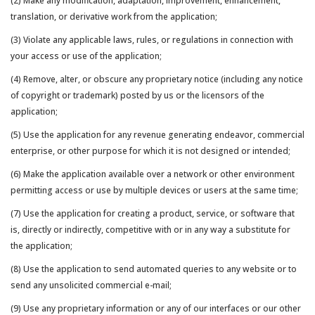
(2) Make any modification, adaptation, improvement, enhancement,
translation, or derivative work from the application;
(3) Violate any applicable laws, rules, or regulations in connection with
your access or use of the application;
(4) Remove, alter, or obscure any proprietary notice (including any notice
of copyright or trademark) posted by us or the licensors of the
application;
(5) Use the application for any revenue generating endeavor, commercial
enterprise, or other purpose for which it is not designed or intended;
(6) Make the application available over a network or other environment
permitting access or use by multiple devices or users at the same time;
(7) Use the application for creating a product, service, or software that
is, directly or indirectly, competitive with or in any way a substitute for
the application;
(8) Use the application to send automated queries to any website or to
send any unsolicited commercial e-mail;
(9) Use any proprietary information or any of our interfaces or our other