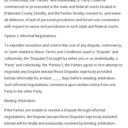
us (collectively, the “Parties” and individually, a “Party”) shall be
commenced or prosecuted in the state and federal courts located in
[Pakistan] County, [Sindh], and the Parties hereby consent to, and waive
all defenses of lack of personal jurisdiction and forum non conveniens
with respect to venue and jurisdiction in such state and federal courts.
Option 2: Informal Negotiations
To expedite resolution and control the cost of any dispute, controversy,
or claim related to these Terms and Conditions (each a "Dispute" and
collectively, the “Disputes”) brought by either you or us (individually, a
“Party” and collectively, the “Parties”), the Parties agree to first attempt to
negotiate any Dispute (except those Disputes expressly provided
below) informally for at least
______
days before initiating arbitration.
Such informal negotiations commence upon written notice from one
Party to the other Party.
Binding Arbitration
If the Parties are unable to resolve a Dispute through informal
negotiations, the Dispute (except those Disputes expressly excluded
below) will be finally and exclusively resolved by binding arbitration.