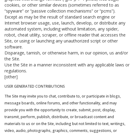
cookies, or other similar devices (sometimes referred to as
“spyware” or “passive collection mechanisms” or “pcms”).
Except as may be the result of standard search engine or
Internet browser usage, use, launch, develop, or distribute any
automated system, including without limitation, any spider,
robot, cheat utility, scraper, or offline reader that accesses the
Site, or using or launching any unauthorized script or other
software.
Disparage, tarnish, or otherwise harm, in our opinion, us and/or
the Site.
Use the Site in a manner inconsistent with any applicable laws or
regulations.
[other]
USER GENERATED CONTRIBUTIONS
The Site may invite you to chat, contribute to, or participate in blogs,
message boards, online forums, and other functionality, and may
provide you with the opportunity to create, submit, post, display,
transmit, perform, publish, distribute, or broadcast content and
materials to us or on the Site, including but not limited to text, writings,
video, audio, photographs, graphics, comments, suggestions, or