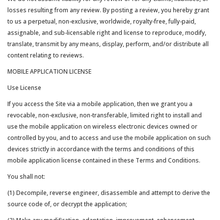
losses resulting from any review. By posting a review, you hereby grant
to us a perpetual, non-exclusive, worldwide, royalty-free, fully-paid,
assignable, and sub-licensable right and license to reproduce, modify,
translate, transmit by any means, display, perform, and/or distribute all
content relating to reviews.
MOBILE APPLICATION LICENSE
Use License
If you access the Site via a mobile application, then we grant you a
revocable, non-exclusive, non-transferable, limited right to install and
use the mobile application on wireless electronic devices owned or
controlled by you, and to access and use the mobile application on such
devices strictly in accordance with the terms and conditions of this
mobile application license contained in these Terms and Conditions.
You shall not:
(1) Decompile, reverse engineer, disassemble and attempt to derive the
source code of, or decrypt the application;