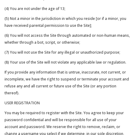
(4) You are not under the age of 13;
(5) Not a minor in the jurisdiction in which you reside [or if a minor, you
have received parental permission to use the Site];
(6) You will not access the Site through automated or non-human means,
whether through a bot, script, or otherwise;
(7) You will not use the Site for any illegal or unauthorized purpose;
(8) Your use of the Site will not violate any applicable law or regulation.
If you provide any information that is untrue, inaccurate, not current, or
incomplete, we have the right to suspend or terminate your account and
refuse any and all current or future use of the Site (or any portion
thereof).
USER REGISTRATION
You may be required to register with the Site. You agree to keep your
password confidential and will be responsible for all use of your
account and password. We reserve the right to remove, reclaim, or
change a username you select if we determine, in our sole discretion,