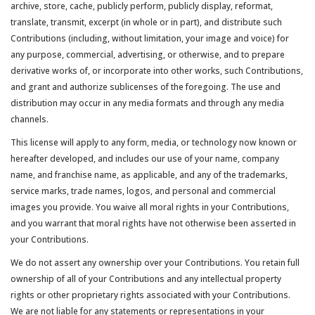
archive, store, cache, publicly perform, publicly display, reformat,
translate, transmit, excerpt (in whole or in part), and distribute such
Contributions (including, without limitation, your image and voice) for
any purpose, commercial, advertising, or otherwise, and to prepare
derivative works of, or incorporate into other works, such Contributions,
and grant and authorize sublicenses of the foregoing. The use and
distribution may occur in any media formats and through any media
channels.
This license will apply to any form, media, or technology now known or
hereafter developed, and includes our use of your name, company
name, and franchise name, as applicable, and any of the trademarks,
service marks, trade names, logos, and personal and commercial
images you provide. You waive all moral rights in your Contributions,
and you warrant that moral rights have not otherwise been asserted in
your Contributions.
We do not assert any ownership over your Contributions. You retain full
ownership of all of your Contributions and any intellectual property
rights or other proprietary rights associated with your Contributions.
We are not liable for any statements or representations in your