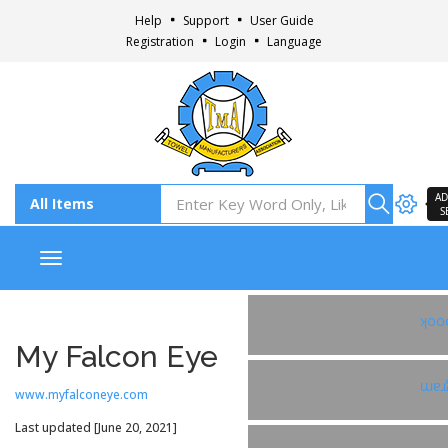
Help
Support
User Guide
Registration
Login
Language
AD
S
Toggle navigation
Fac
My Falcon Eye
Ins
www.myfalconeye.com
Last updated [June 20, 2021]