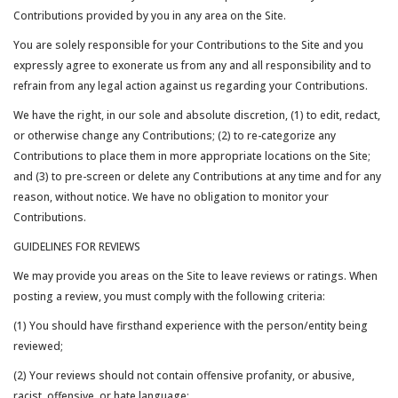
Contributions provided by you in any area on the Site.
You are solely responsible for your Contributions to the Site and you
expressly agree to exonerate us from any and all responsibility and to
refrain from any legal action against us regarding your Contributions.
We have the right, in our sole and absolute discretion, (1) to edit, redact,
or otherwise change any Contributions; (2) to re-categorize any
Contributions to place them in more appropriate locations on the Site;
and (3) to pre-screen or delete any Contributions at any time and for any
reason, without notice. We have no obligation to monitor your
Contributions.
GUIDELINES FOR REVIEWS
We may provide you areas on the Site to leave reviews or ratings. When
posting a review, you must comply with the following criteria:
(1) You should have firsthand experience with the person/entity being
reviewed;
(2) Your reviews should not contain offensive profanity, or abusive,
racist, offensive, or hate language;