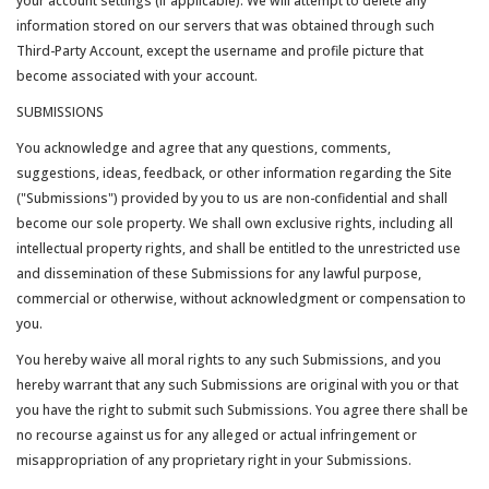
your account settings (if applicable). We will attempt to delete any
information stored on our servers that was obtained through such
Third-Party Account, except the username and profile picture that
become associated with your account.
SUBMISSIONS
You acknowledge and agree that any questions, comments,
suggestions, ideas, feedback, or other information regarding the Site
("Submissions") provided by you to us are non-confidential and shall
become our sole property. We shall own exclusive rights, including all
intellectual property rights, and shall be entitled to the unrestricted use
and dissemination of these Submissions for any lawful purpose,
commercial or otherwise, without acknowledgment or compensation to
you.
You hereby waive all moral rights to any such Submissions, and you
hereby warrant that any such Submissions are original with you or that
you have the right to submit such Submissions. You agree there shall be
no recourse against us for any alleged or actual infringement or
misappropriation of any proprietary right in your Submissions.