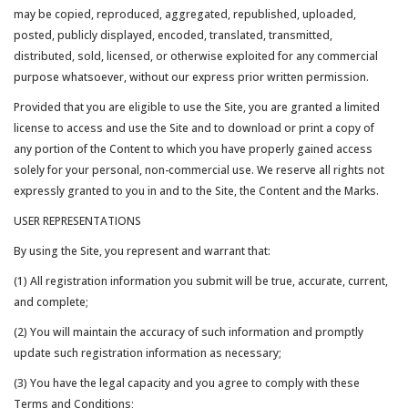
may be copied, reproduced, aggregated, republished, uploaded,
posted, publicly displayed, encoded, translated, transmitted,
distributed, sold, licensed, or otherwise exploited for any commercial
purpose whatsoever, without our express prior written permission.
Provided that you are eligible to use the Site, you are granted a limited
license to access and use the Site and to download or print a copy of
any portion of the Content to which you have properly gained access
solely for your personal, non-commercial use. We reserve all rights not
expressly granted to you in and to the Site, the Content and the Marks.
USER REPRESENTATIONS
By using the Site, you represent and warrant that:
(1) All registration information you submit will be true, accurate, current,
and complete;
(2) You will maintain the accuracy of such information and promptly
update such registration information as necessary;
(3) You have the legal capacity and you agree to comply with these
Terms and Conditions;