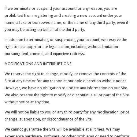
If we terminate or suspend your account for any reason, you are
prohibited from registering and creating a new account under your
name, a fake or borrowed name, or the name of any third party, even if
you may be acting on behalf of the third party.
In addition to terminating or suspending your account, we reserve the
right to take appropriate legal action, including without limitation
pursuing civil, criminal, and injunctive redress.
MODIFICATIONS AND INTERRUPTIONS
We reserve the right to change, modify, or remove the contents of the
Site at any time or for any reason at our sole discretion without notice.
However, we have no obligation to update any information on our Site.
We also reserve the right to modify or discontinue all or part of the Site
without notice at any time.
We will not be liable to you or any third party for any modification, price
change, suspension, or discontinuance of the Site.
We cannot guarantee the Site will be available at all times. We may
experience hardware, software, or other problems or need to perform