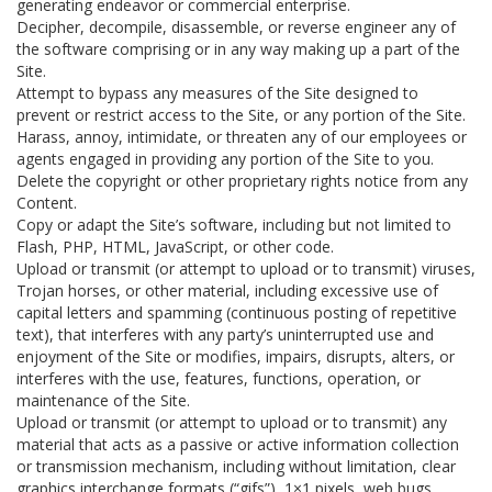
generating endeavor or commercial enterprise.
Decipher, decompile, disassemble, or reverse engineer any of
the software comprising or in any way making up a part of the
Site.
Attempt to bypass any measures of the Site designed to
prevent or restrict access to the Site, or any portion of the Site.
Harass, annoy, intimidate, or threaten any of our employees or
agents engaged in providing any portion of the Site to you.
Delete the copyright or other proprietary rights notice from any
Content.
Copy or adapt the Site’s software, including but not limited to
Flash, PHP, HTML, JavaScript, or other code.
Upload or transmit (or attempt to upload or to transmit) viruses,
Trojan horses, or other material, including excessive use of
capital letters and spamming (continuous posting of repetitive
text), that interferes with any party’s uninterrupted use and
enjoyment of the Site or modifies, impairs, disrupts, alters, or
interferes with the use, features, functions, operation, or
maintenance of the Site.
Upload or transmit (or attempt to upload or to transmit) any
material that acts as a passive or active information collection
or transmission mechanism, including without limitation, clear
graphics interchange formats (“gifs”), 1×1 pixels, web bugs,