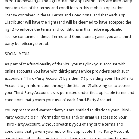
6) You acknowledge and agree that the App Distributors are third-party
beneficiaries of the terms and conditions in this mobile application
license contained in these Terms and Conditions, and that each App
Distributor will have the right (and will be deemed to have accepted the
right) to enforce the terms and conditions in this mobile application
license contained in these Terms and Conditions against you as a third-
party beneficiary thereof.
SOCIAL MEDIA
As part of the functionality of the Site, you may link your account with
online accounts you have with third-party service providers (each such
account, a “Third-Party Account”) by either: (1) providing your Third-Party
Account login information through the Site; or (2) allowing us to access
your Third-Party Account, as is permitted under the applicable terms and
conditions that govern your use of each Third-Party Account.
You represent and warrant that you are entitled to disclose your Third-
Party Account login information to us and/or grant us access to your
Third-Party Account, without breach by you of any of the terms and
conditions that govern your use of the applicable Third-Party Account,
and without obligating us to pay any fees or making us subject to any