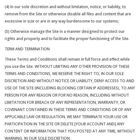
(4) In our sole discretion and without limitation, notice, or liability, to
remove from the Site or otherwise disable all files and content that are
excessive in size or are in any way burdensome to our systems;
(5) Otherwise manage the Site in a manner designed to protect our
rights and property and to facilitate the proper functioning of the Site.
TERM AND TERMINATION
These Terms and Conditions shall remain in full force and effect while
you use the Site. WITHOUT LIMITING ANY OTHER PROVISION OF THESE
TERMS AND CONDITIONS, WE RESERVE THE RIGHT TO, IN OUR SOLE
DISCRETION AND WITHOUT NOTICE OR LIABILITY, DENY ACCESS TO AND
USE OF THE SITE (INCLUDING BLOCKING CERTAIN IP ADDRESSES), TO ANY
PERSON FOR ANY REASON OR FOR NO REASON, INCLUDING WITHOUT
LIMITATION FOR BREACH OF ANY REPRESENTATION, WARRANTY, OR
COVENANT CONTAINED IN THESE TERMS AND CONDITIONS OR OF ANY
APPLICABLE LAW OR REGULATION. WE MAY TERMINATE YOUR USE OR
PARTICIPATION IN THE SITE OR DELETE [YOUR ACCOUNT AND] ANY
CONTENT OR INFORMATION THAT YOU POSTED AT ANY TIME, WITHOUT
WARNING, IN OUR SOLE DISCRETION.