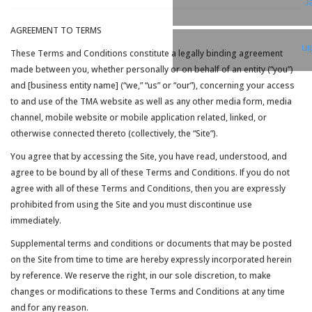
T
AGREEMENT TO TERMS
Li
These Terms and Conditions constitute a legally binding agreement
made between you, whether personally or on behalf of an entity (“you”)
and [business entity name] (“we,” “us” or “our”), concerning your access
to and use of the TMA website as well as any other media form, media
channel, mobile website or mobile application related, linked, or
otherwise connected thereto (collectively, the “Site”).
You agree that by accessing the Site, you have read, understood, and
agree to be bound by all of these Terms and Conditions. If you do not
agree with all of these Terms and Conditions, then you are expressly
prohibited from using the Site and you must discontinue use
immediately.
Supplemental terms and conditions or documents that may be posted
on the Site from time to time are hereby expressly incorporated herein
by reference. We reserve the right, in our sole discretion, to make
changes or modifications to these Terms and Conditions at any time
and for any reason.