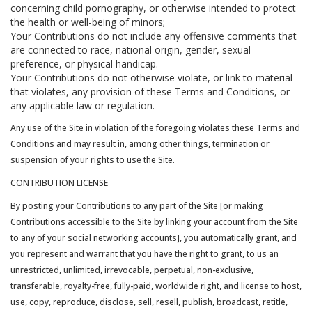
concerning child pornography, or otherwise intended to protect
the health or well-being of minors;
Your Contributions do not include any offensive comments that
are connected to race, national origin, gender, sexual
preference, or physical handicap.
Your Contributions do not otherwise violate, or link to material
that violates, any provision of these Terms and Conditions, or
any applicable law or regulation.
Any use of the Site in violation of the foregoing violates these Terms and
Conditions and may result in, among other things, termination or
suspension of your rights to use the Site.
CONTRIBUTION LICENSE
By posting your Contributions to any part of the Site [or making
Contributions accessible to the Site by linking your account from the Site
to any of your social networking accounts], you automatically grant, and
you represent and warrant that you have the right to grant, to us an
unrestricted, unlimited, irrevocable, perpetual, non-exclusive,
transferable, royalty-free, fully-paid, worldwide right, and license to host,
use, copy, reproduce, disclose, sell, resell, publish, broadcast, retitle,