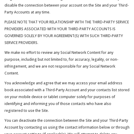
disable the connection between your account on the Site and your Third-
Party Accounts at any time.
PLEASE NOTE THAT YOUR RELATIONSHIP WITH THE THIRD-PARTY SERVICE
PROVIDERS ASSOCIATED WITH YOUR THIRD-PARTY ACCOUNTS IS
GOVERNED SOLELY BY YOUR AGREEMENT(S) WITH SUCH THIRD-PARTY
SERVICE PROVIDERS.
We make no effort to review any Social Network Content for any
purpose, including but not limited to, for accuracy, legality, or non-
infringement, and we are not responsible for any Social Network
Content.
You acknowledge and agree that we may access your email address
book associated with a Third-Party Account and your contacts list stored
on your mobile device or tablet computer solely for purposes of
identifying and informing you of those contacts who have also
registered to use the Site.
You can deactivate the connection between the Site and your Third-Party
Account by contacting us using the contact information below or through