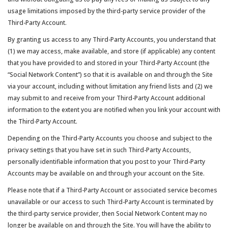
usage limitations imposed by the third-party service provider of the
Third-Party Account.
By granting us access to any Third-Party Accounts, you understand that
(1) we may access, make available, and store (if applicable) any content
that you have provided to and stored in your Third-Party Account (the
“Social Network Content”) so that it is available on and through the Site
via your account, including without limitation any friend lists and (2) we
may submit to and receive from your Third-Party Account additional
information to the extent you are notified when you link your account with
the Third-Party Account.
Depending on the Third-Party Accounts you choose and subject to the
privacy settings that you have set in such Third-Party Accounts,
personally identifiable information that you post to your Third-Party
Accounts may be available on and through your account on the Site.
Please note that if a Third-Party Account or associated service becomes
unavailable or our access to such Third-Party Account is terminated by
the third-party service provider, then Social Network Content may no
longer be available on and through the Site. You will have the ability to