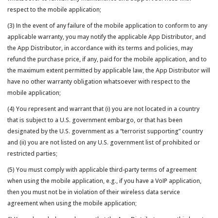
respect to the mobile application;
(3) In the event of any failure of the mobile application to conform to any
applicable warranty, you may notify the applicable App Distributor, and
the App Distributor, in accordance with its terms and policies, may
refund the purchase price, if any, paid for the mobile application, and to
the maximum extent permitted by applicable law, the App Distributor will
have no other warranty obligation whatsoever with respect to the
mobile application;
(4) You represent and warrant that (i) you are not located in a country
that is subject to a U.S. government embargo, or that has been
designated by the U.S. government as a “terrorist supporting” country
and (ii) you are not listed on any U.S. government list of prohibited or
restricted parties;
(5) You must comply with applicable third-party terms of agreement
when using the mobile application, e.g., if you have a VoIP application,
then you must not be in violation of their wireless data service
agreement when using the mobile application;