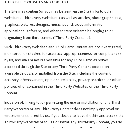
THIRD-PARTY WEBSITES AND CONTENT
The Site may contain (or you may be sent via the Site) links to other
websites ("Third-Party Websites") as well as articles, photographs, text,
graphics, pictures, designs, music, sound, video, information,
applications, software, and other content or items belonging to or
originating from third parties ("Third-Party Content").
Such Third-Party Websites and Third-Party Content are not investigated,
monitored, or checked for accuracy, appropriateness, or completeness
by us, and we are not responsible for any Third-Party Websites
accessed through the Site or any Third-Party Content posted on,
available through, or installed from the Site, including the content,
accuracy, offensiveness, opinions, reliability, privacy practices, or other
policies of or contained in the Third-Party Websites or the Third-Party
Content.
Inclusion of, linking to, or permitting the use or installation of any Third-
Party Websites or any Third-Party Content does not imply approval or
endorsement thereof by us. If you decide to leave the Site and access the
Third-Party Websites or to use or install any Third-Party Content, you do