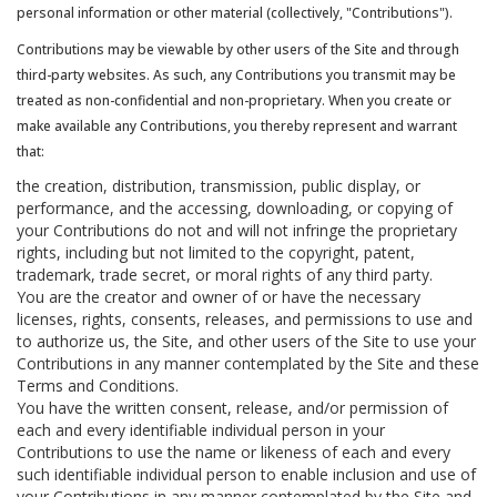
personal information or other material (collectively, "Contributions").
Contributions may be viewable by other users of the Site and through
third-party websites. As such, any Contributions you transmit may be
treated as non-confidential and non-proprietary. When you create or
make available any Contributions, you thereby represent and warrant
that:
the creation, distribution, transmission, public display, or
performance, and the accessing, downloading, or copying of
your Contributions do not and will not infringe the proprietary
rights, including but not limited to the copyright, patent,
trademark, trade secret, or moral rights of any third party.
You are the creator and owner of or have the necessary
licenses, rights, consents, releases, and permissions to use and
to authorize us, the Site, and other users of the Site to use your
Contributions in any manner contemplated by the Site and these
Terms and Conditions.
You have the written consent, release, and/or permission of
each and every identifiable individual person in your
Contributions to use the name or likeness of each and every
such identifiable individual person to enable inclusion and use of
your Contributions in any manner contemplated by the Site and