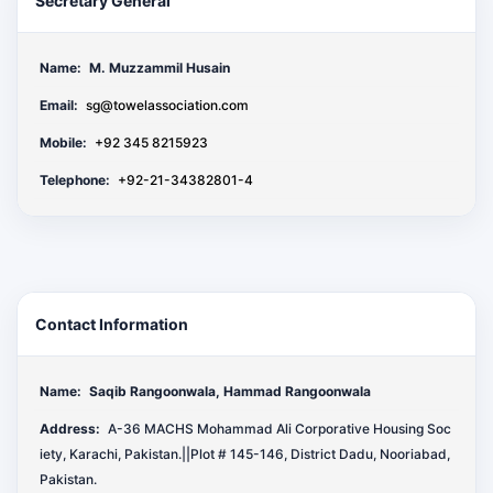
Secretary General
Name:
M. Muzzammil Husain
Email:
sg@towelassociation.com
Mobile:
+92 345 8215923
Telephone:
+92-21-34382801-4
Contact Information
Name:
Saqib Rangoonwala, Hammad Rangoonwala
Address:
A-36 MACHS Mohammad Ali Corporative Housing Soc
iety, Karachi, Pakistan.||Plot # 145-146, District Dadu, Nooriabad,
Pakistan.