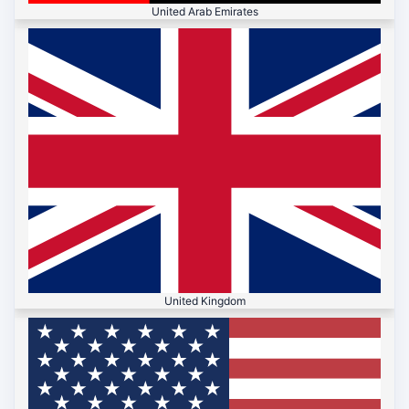
United Arab Emirates
United Kingdom