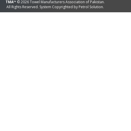
TMA™
© 2026 Towel Manufacturers Association of Pakistan.
All Rights Reserved. System Copyrighted by
Petrol Solution
.