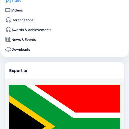
Trade
Videos
Certifications
Awards & Achievements
News & Events
Downloads
Export to