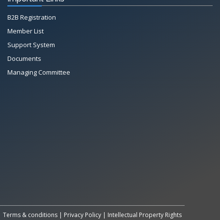
B2B Registration
Member List
Support System
Documents
Managing Committee
All Rights Reserved System
Copyright by
Petrol Solution
Terms & conditions
|
Privacy Policy
|
Intellectual Property Rights