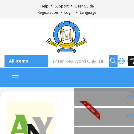
Help
Support
User Guide
Registration
Login
Language
AD
S
Toggle navigation
Fac
Ins