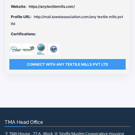
Website:
https://anytextilemills.com/
Profile URL:
http://mail.towelassociation.com/any textile mills pvt
ltd
Certifications:
CONNECT WITH ANY TEXTILE MILLS PVT LTD
TMA Head Office
TMA House , 77-A , Block 'A' Sindhi Muslim Cooperative Housing