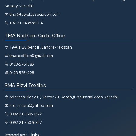
Society Karachi
tma@towelassociation.com
+92-21-34382801-4
TMA Northern Circle Office
19-A,1 Gulberg III, Lahore-Pakistan
tmancoffice@gmail.com
0423-5761585
0423-5754228
SMA Rizvi Textiles
Address Plot 231, Sector 23, Korangi Industrial Area Karachi
sro_smarti@yahoo.com
0092-21-35053277
0092-21-35076897
Important Links