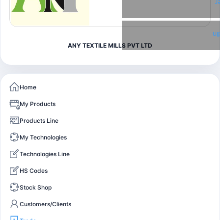
T
Li
ANY TEXTILE MILLS PVT LTD
Home
My Products
Products Line
My Technologies
Technologies Line
HS Codes
Stock Shop
Customers/Clients