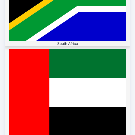
South Africa