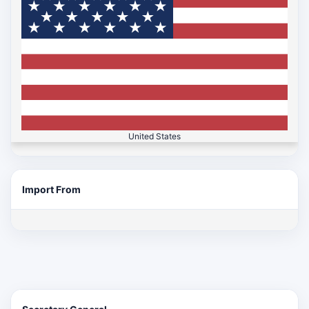
United States
Import From