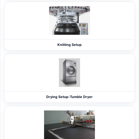
Knitting Setup
Drying Setup-Tumble Dryer