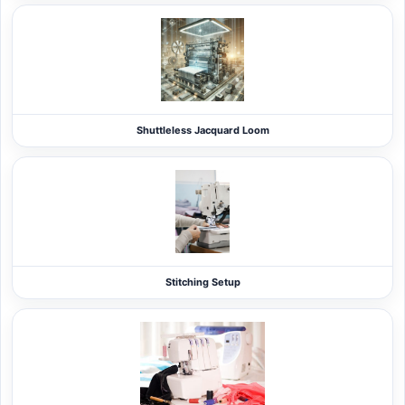
Shuttleless Jacquard Loom
Stitching Setup