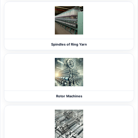
Spindles of Ring Yarn
Rotor Machines