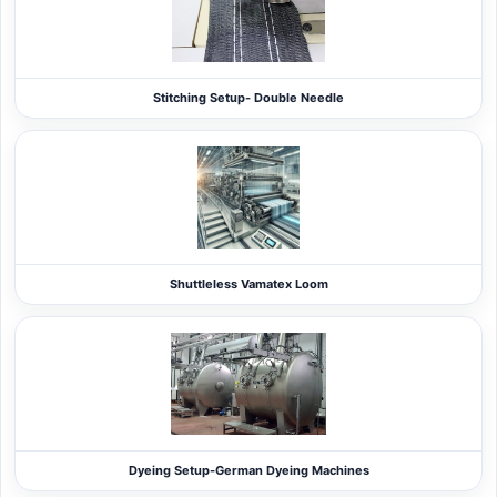
Stitching Setup- Double Needle
Shuttleless Vamatex Loom
Dyeing Setup-German Dyeing Machines