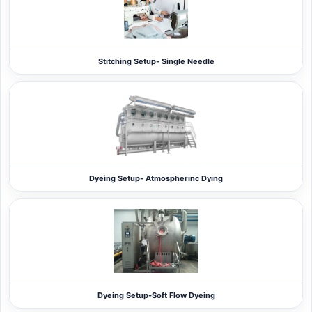
Stitching Setup- Single Needle
Dyeing Setup- Atmospherinc Dying
Dyeing Setup-Soft Flow Dyeing