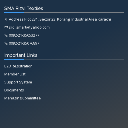
SMA Rizvi Textiles
Address Plot 231, Sector 23, Korangi Industrial Area Karachi
sro_smarti@yahoo.com
0092-21-35053277
0092-21-35076897
Important Links
B2B Registration
Member List
Support System
Documents
Managing Committee