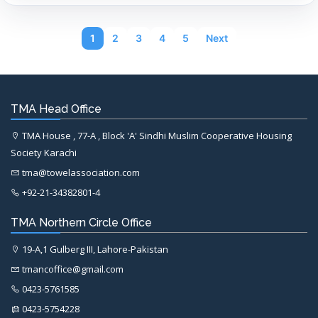
1
2
3
4
5
Next
TMA Head Office
TMA House , 77-A , Block 'A' Sindhi Muslim Cooperative Housing
Society Karachi
tma@towelassociation.com
+92-21-34382801-4
TMA Northern Circle Office
19-A,1 Gulberg III, Lahore-Pakistan
tmancoffice@gmail.com
0423-5761585
0423-5754228