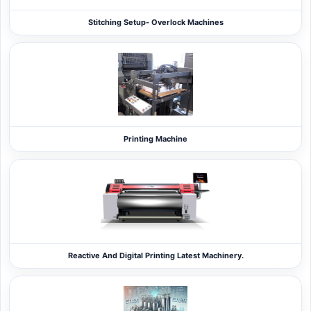
Stitching Setup- Overlock Machines
Printing Machine
Reactive And Digital Printing Latest Machinery.