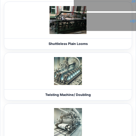
Tw
Li
Shuttleless Plain Looms
Twisting Machine/ Doubling