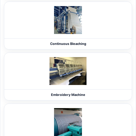
Continuous Bleaching
Embroidery Machine