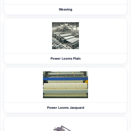
Weaving
Power Looms Plain
Power Looms Jacquard