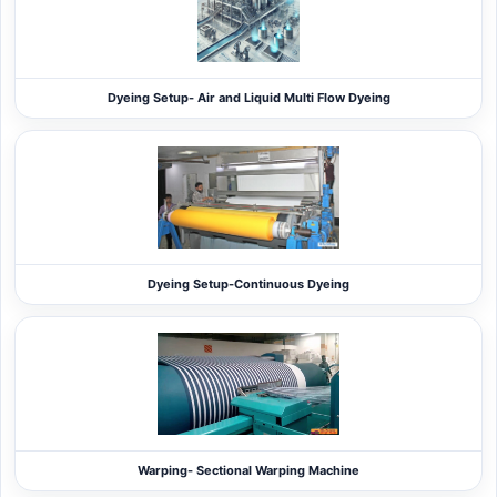
Dyeing Setup- Air and Liquid Multi Flow Dyeing
Dyeing Setup-Continuous Dyeing
Warping- Sectional Warping Machine