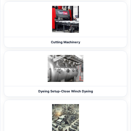
Cutting Machinery
Dyeing Setup-Close Winch Dyeing