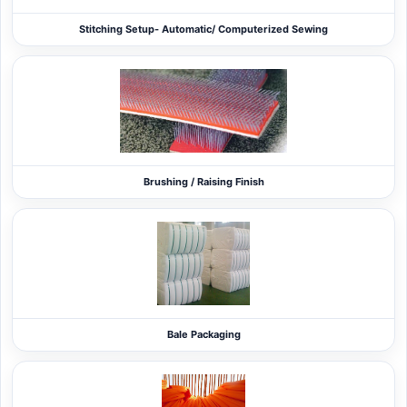
Stitching Setup- Automatic/ Computerized Sewing
Brushing / Raising Finish
Bale Packaging