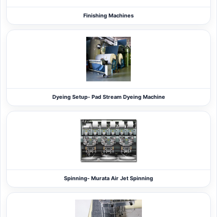
Finishing Machines
Dyeing Setup- Pad Stream Dyeing Machine
Spinning- Murata Air Jet Spinning