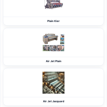
Plain Kier
Air Jet Plain
Air Jet Jacquard