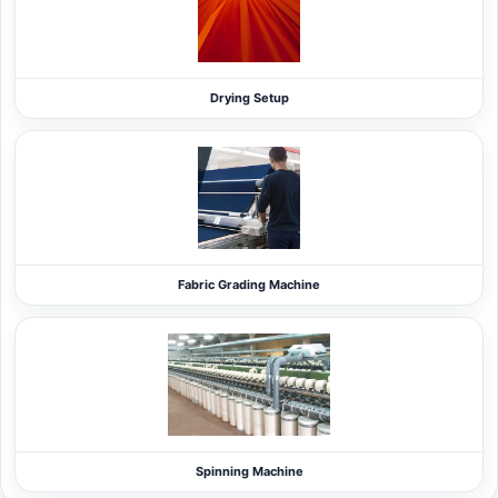
Drying Setup
Fabric Grading Machine
Spinning Machine