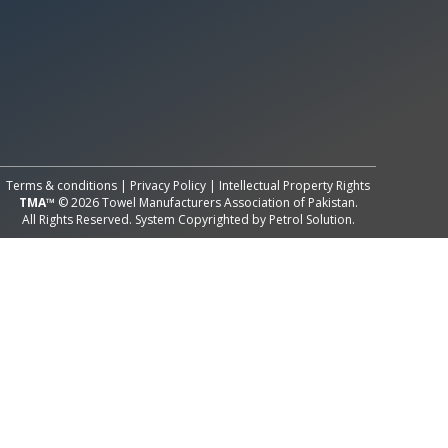
All Rights Reserved System
Copyright by
Petrol Solution
Terms & conditions
|
Privacy Policy
|
Intellectual Property Rights
TMA™
© 2026 Towel Manufacturers Association of Pakistan.
All Rights Reserved. System Copyrighted by
Petrol Solution
.