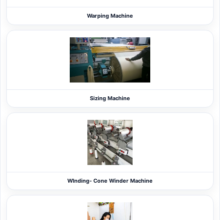
Warping Machine
Sizing Machine
WInding- Cone Winder Machine