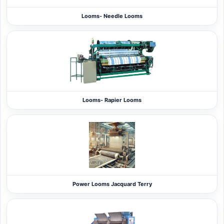
Looms- Needle Looms
Looms- Rapier Looms
Power Looms Jacquard Terry