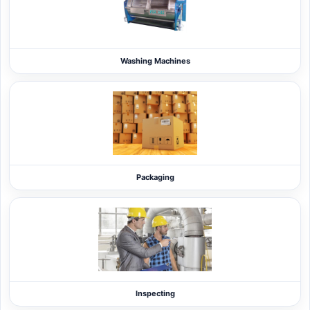
Washing Machines
Packaging
Inspecting