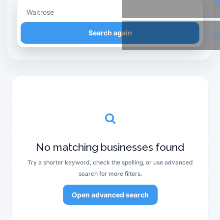
T
Refine your search
Search again
Li
No matching businesses found
Try a shorter keyword, check the spelling, or use advanced
search for more filters.
Open advanced search