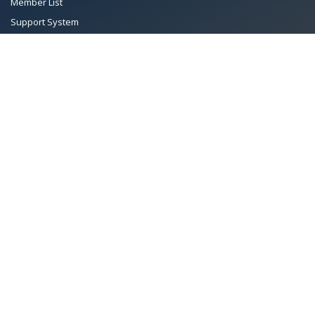
Member List
Support System
Documents
Managing Committee
Terms & conditions
|
Privacy Policy
|
Intellectual Property Rights
TMA™
© 2026 Towel Manufacturers Association of Pakistan.
All Rights Reserved. System Copyrighted by
Petrol Solution
.