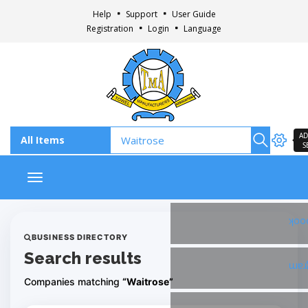
Help
Support
User Guide
Registration
Login
Language
AD
S
Toggle navigation
Fac
BUSINESS DIRECTORY
Search results
Ins
Companies matching
“Waitrose”