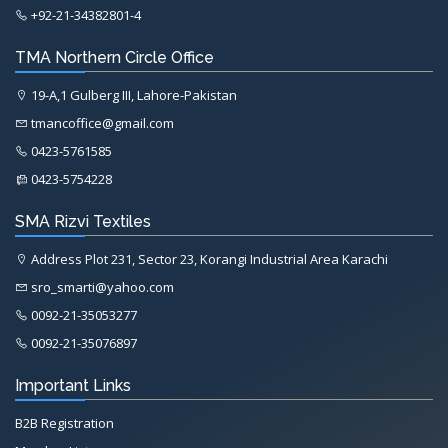
+92-21-34382801-4
TMA Northern Circle Office
19-A,1 Gulberg III, Lahore-Pakistan
tmancoffice@gmail.com
0423-5761585
0423-5754228
SMA Rizvi Textiles
Address Plot 231, Sector 23, Korangi Industrial Area Karachi
sro_smarti@yahoo.com
0092-21-35053277
0092-21-35076897
Important Links
B2B Registration