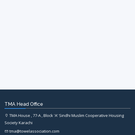
TMA Head Office
TMA House , 77-A , Block 'A' Sindhi Muslim Cooperative Housing
Society Karachi
tma@towelassociation.com