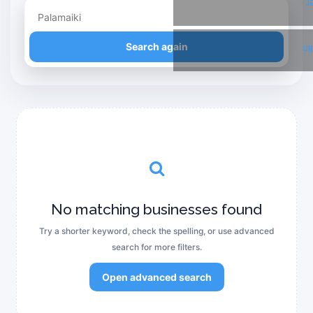
T
Refine your search
Search again
Li
No matching businesses found
Try a shorter keyword, check the spelling, or use advanced
search for more filters.
Open advanced search