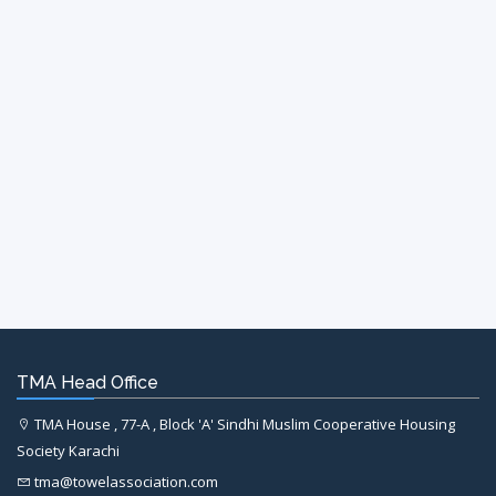
TMA Head Office
TMA House , 77-A , Block 'A' Sindhi Muslim Cooperative Housing
Society Karachi
tma@towelassociation.com