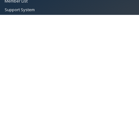
Member List
Support System
Documents
Managing Committee
Terms & conditions
|
Privacy Policy
|
Intellectual Property Rights
TMA™
© 2026 Towel Manufacturers Association of Pakistan.
All Rights Reserved. System Copyrighted by
Petrol Solution
.