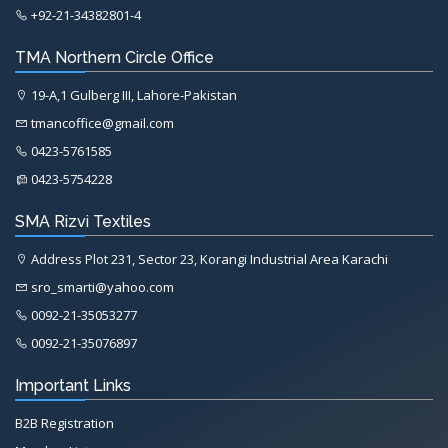
+92-21-34382801-4
TMA Northern Circle Office
19-A,1 Gulberg III, Lahore-Pakistan
tmancoffice@gmail.com
0423-5761585
0423-5754228
SMA Rizvi Textiles
Address Plot 231, Sector 23, Korangi Industrial Area Karachi
sro_smarti@yahoo.com
0092-21-35053277
0092-21-35076897
Important Links
B2B Registration