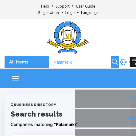
Help
Support
User Guide
Registration
Login
Language
AD
S
Toggle navigation
Fac
BUSINESS DIRECTORY
Search results
Ins
Companies matching
“Palamaiki”