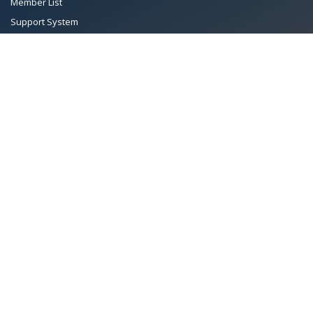
Member List
Support System
Documents
Managing Committee
Terms & conditions
|
Privacy Policy
|
Intellectual Property Rights
TMA™
© 2026 Towel Manufacturers Association of Pakistan.
All Rights Reserved. System Copyrighted by
Petrol Solution
.