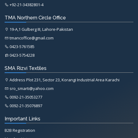
+92-21-34382801-4
TMA Northern Circle Office
19-A,1 Gulberg III, Lahore-Pakistan
tmancoffice@gmail.com
0423-5761585
0423-5754228
SMA Rizvi Textiles
Address Plot 231, Sector 23, Korangi Industrial Area Karachi
sro_smarti@yahoo.com
0092-21-35053277
0092-21-35076897
Important Links
B2B Registration