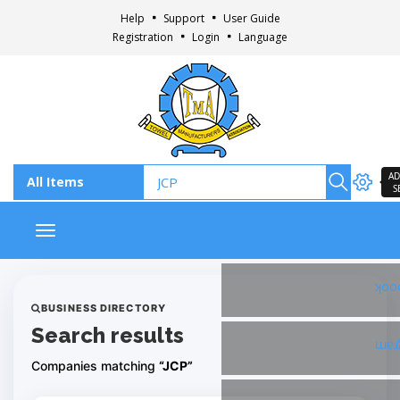
Help
Support
User Guide
Registration
Login
Language
AD
S
Toggle navigation
Fac
BUSINESS DIRECTORY
Search results
Ins
Companies matching
“JCP”