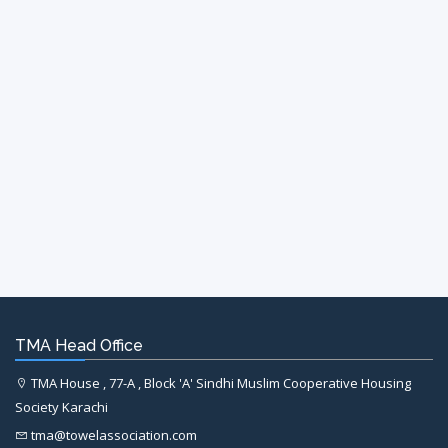
TMA Head Office
TMA House , 77-A , Block 'A' Sindhi Muslim Cooperative Housing
Society Karachi
tma@towelassociation.com