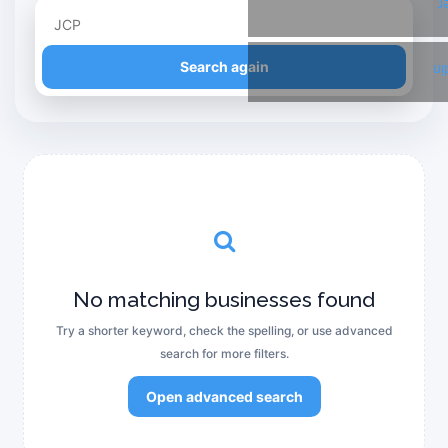
T
Refine your search
Search again
Li
No matching businesses found
Try a shorter keyword, check the spelling, or use advanced
search for more filters.
Open advanced search