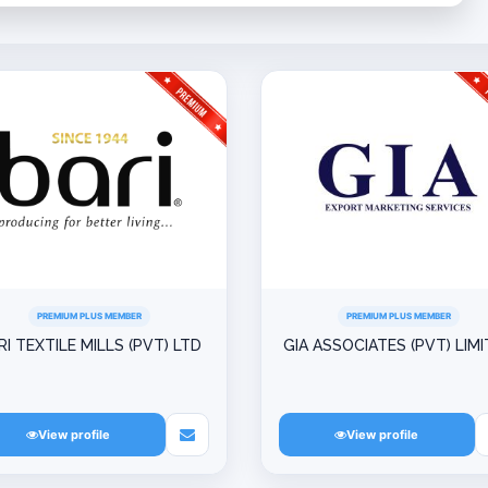
PREMIUM PLUS MEMBER
PREMIUM PLUS MEMBER
RI TEXTILE MILLS (PVT) LTD
GIA ASSOCIATES (PVT) LIM
View profile
View profile