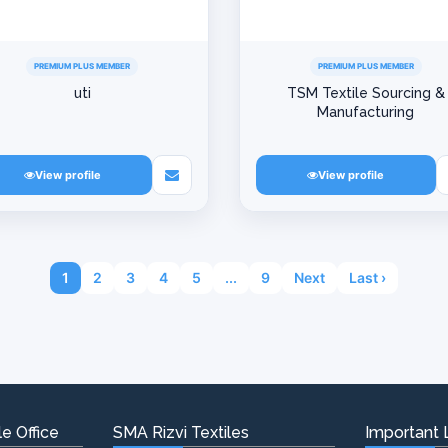
PREMIUM PLUS MEMBER
PREMIUM PLUS MEMBER
uti
TSM Textile Sourcing &
Manufacturing
View profile
View profile
1
2
3
4
5
...
9
Next
Last ›
e Office
SMA Rizvi Textiles
Important 