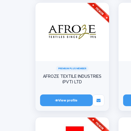
PREMIUM PLUS MEMBER
AFROZE TEXTILE INDUSTRIES
(PVT) LTD
View profile