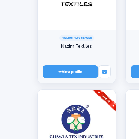
PREMIUM PLUS MEMBER
Nazim Textiles
View profile