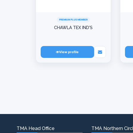
PREMIUM PLUS MEMBER
CHAWLA TEX IND'S
View profile
TMA Head Office
TMA Northern Circl