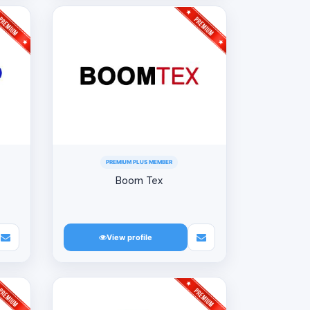
PREMIUM PLUS MEMBER
Boom Tex
View profile