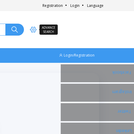
Registration
Login
Language
ADVANCE
SEARCH
Login/Registration
Facebook
Instagram
Twitter
Linkedin