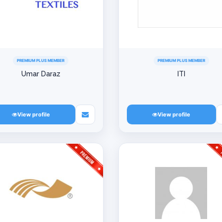
PREMIUM PLUS MEMBER
PREMIUM PLUS MEMBER
Umar Daraz
ITI
View profile
View profile