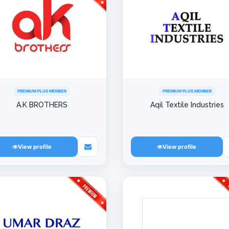
PREMIUM PLUS MEMBER
PREMIUM PLUS MEMBER
A.K BROTHERS
Aqil Textile Industries
View profile
View profile