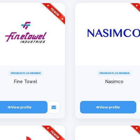
PREMIUM PLUS MEMBER
PREMIUM PLUS MEMBER
Fine Towel
Nasimco
View profile
View profile