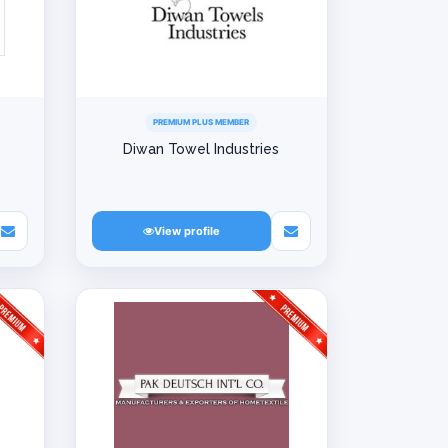
PREMIUM PLUS MEMBER
Diwan Towel Industries
View profile