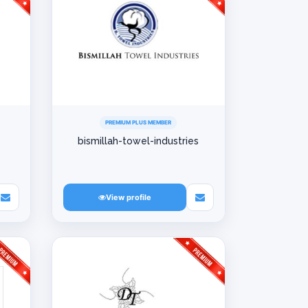
PREMIUM PLUS MEMBER
bismillah-towel-industries
View profile