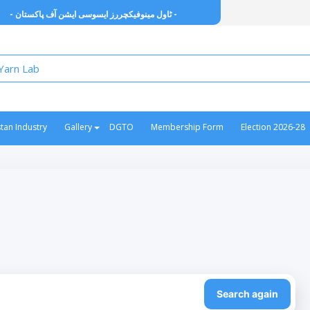
- ٹاول مینوفیکچررز ایسوسی ایشن آف پاکستان -
stan Industry
Gallery
DGTO
Membership Form
Election 2026-28
Search again