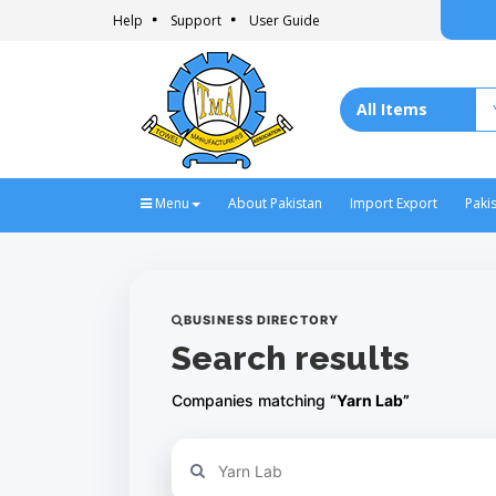
Help
Support
User Guide
Menu
About Pakistan
Import Export
Paki
BUSINESS DIRECTORY
Search results
Companies matching
“Yarn Lab”
Refine your search