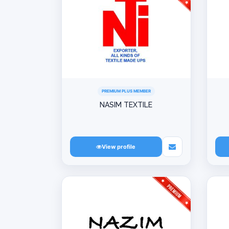
PREMIUM PLUS MEMBER
NASIM TEXTILE
View profile