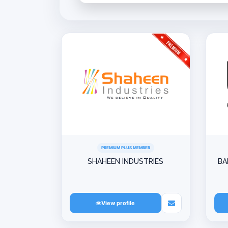
PREMIUM PLUS MEMBER
SHAHEEN INDUSTRIES
BA
View profile