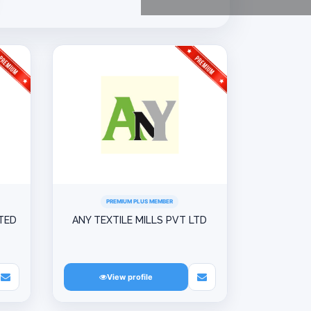
PREMIUM PLUS MEMBER
ITED
ANY TEXTILE MILLS PVT LTD
View profile