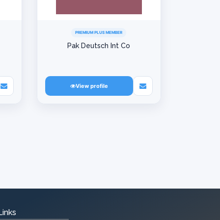
PREMIUM PLUS MEMBER
Pak Deutsch Int Co
View profile
Links