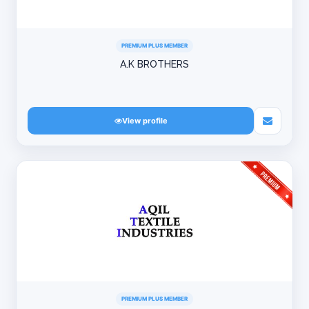
PREMIUM PLUS MEMBER
A.K BROTHERS
View profile
PREMIUM PLUS MEMBER