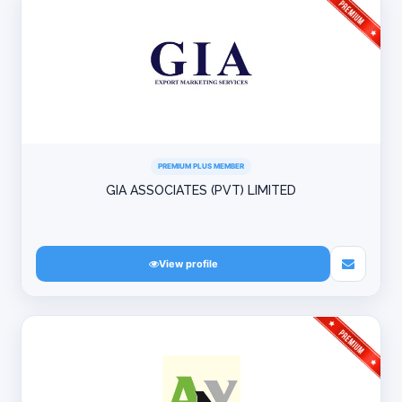
PREMIUM PLUS MEMBER
GIA ASSOCIATES (PVT) LIMITED
View profile