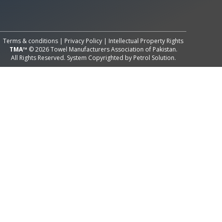
All Rights Reserved System
Copyright by
Petrol Solution
Terms & conditions
|
Privacy Policy
|
Intellectual Property Rights
TMA™
© 2026 Towel Manufacturers Association of Pakistan.
All Rights Reserved. System Copyrighted by
Petrol Solution
.