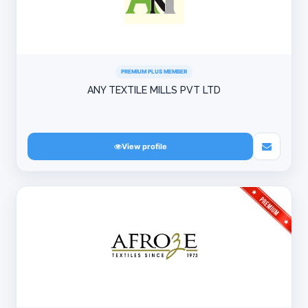
PREMIUM PLUS MEMBER
ANY TEXTILE MILLS PVT LTD
View profile