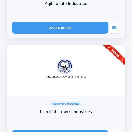
Aqil Textile Industries
View profile
PREMIUM PLUS MEMBER
bismillah-towel-industries