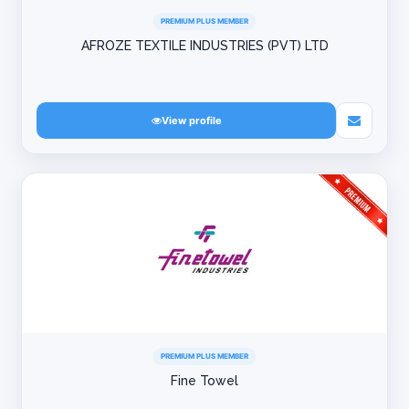
PREMIUM PLUS MEMBER
AFROZE TEXTILE INDUSTRIES (PVT) LTD
View profile
PREMIUM PLUS MEMBER
Fine Towel