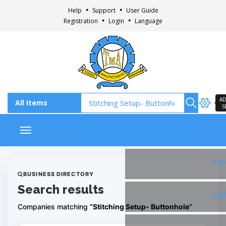
Help
Support
User Guide
Registration
Login
Language
AD
S
Toggle navigation
Fac
BUSINESS DIRECTORY
Search results
Ins
Companies matching
“Stitching Setup- Buttonhole”