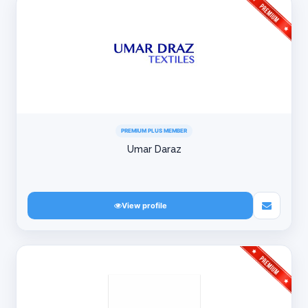
PREMIUM PLUS MEMBER
Umar Daraz
View profile