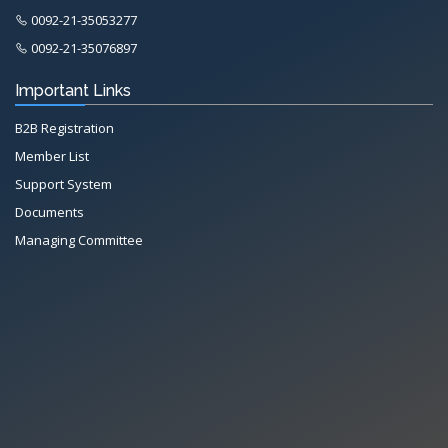
0092-21-35053277
0092-21-35076897
Important Links
B2B Registration
Member List
Support System
Documents
Managing Committee