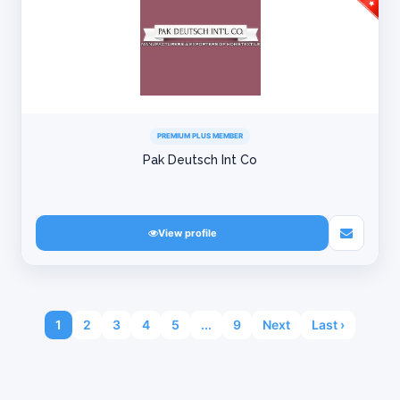
PREMIUM PLUS MEMBER
Pak Deutsch Int Co
View profile
1
2
3
4
5
...
9
Next
Last ›