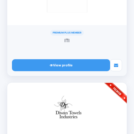
PREMIUM PLUS MEMBER
ITI
View profile