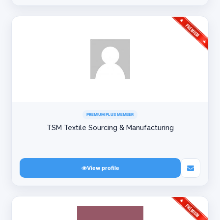
PREMIUM PLUS MEMBER
TSM Textile Sourcing & Manufacturing
View profile