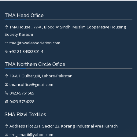
TMA Head Office
TMA House , 77-A , Block 'A' Sindhi Muslim Cooperative Housing
Society Karachi
tma@towelassociation.com
+92-21-34382801-4
TMA Northern Circle Office
19-A,1 Gulberg III, Lahore-Pakistan
tmancoffice@gmail.com
0423-5761585
0423-5754228
SMA Rizvi Textiles
Address Plot 231, Sector 23, Korangi Industrial Area Karachi
sro_smarti@yahoo.com