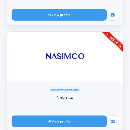
View profile
PREMIUM PLUS MEMBER
Nasimco
View profile