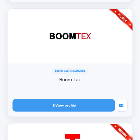
PREMIUM PLUS MEMBER
Boom Tex
View profile