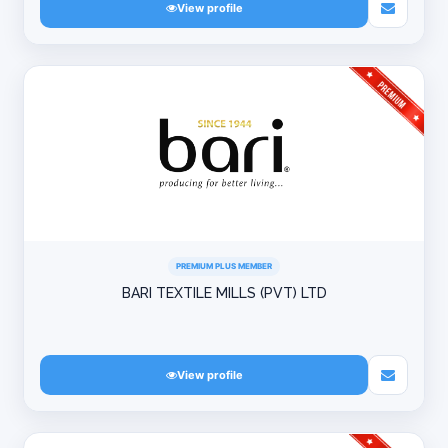
View profile
PREMIUM PLUS MEMBER
BARI TEXTILE MILLS (PVT) LTD
View profile