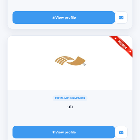
View profile
PREMIUM PLUS MEMBER
uti
View profile