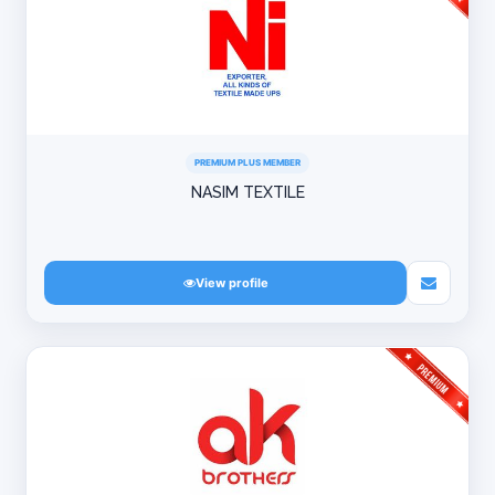
PREMIUM PLUS MEMBER
NASIM TEXTILE
View profile