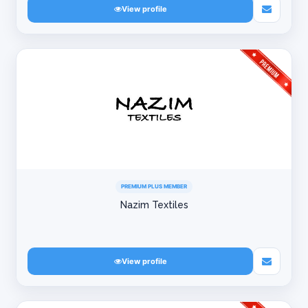
View profile
PREMIUM PLUS MEMBER
Nazim Textiles
View profile