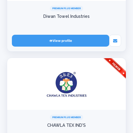
PREMIUM PLUS MEMBER
Diwan Towel Industries
View profile
PREMIUM PLUS MEMBER
CHAWLA TEX IND'S