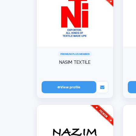
PREMIUM PLUS MEMBER
NASIM TEXTILE
View profile