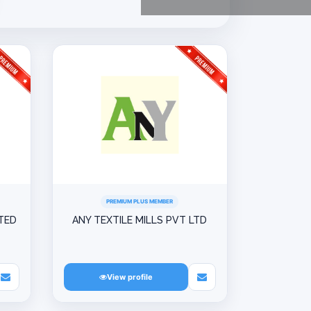
PREMIUM PLUS MEMBER
ITED
ANY TEXTILE MILLS PVT LTD
View profile