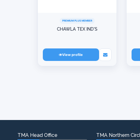
PREMIUM PLUS MEMBER
CHAWLA TEX IND'S
View profile
TMA Head Office
TMA Northern Circl