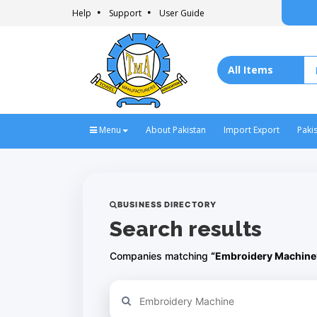
Help
Support
User Guide
Menu
About Pakistan
Import Export
Paki
BUSINESS DIRECTORY
Search results
Companies matching
“Embroidery Machine
Refine your search