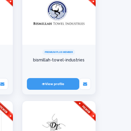
PREMIUM PLUS MEMBER
bismillah-towel-industries
View profile