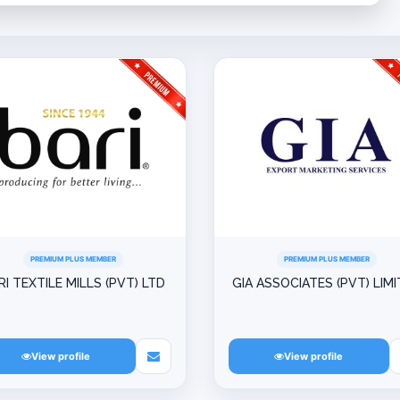
PREMIUM PLUS MEMBER
PREMIUM PLUS MEMBER
RI TEXTILE MILLS (PVT) LTD
GIA ASSOCIATES (PVT) LIM
View profile
View profile