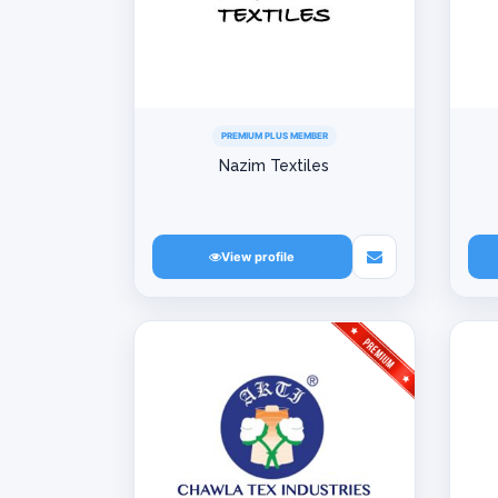
PREMIUM PLUS MEMBER
Nazim Textiles
View profile