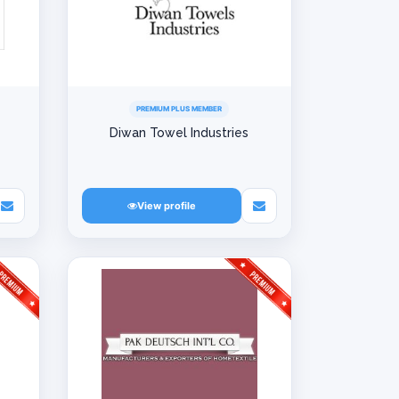
PREMIUM PLUS MEMBER
Diwan Towel Industries
View profile