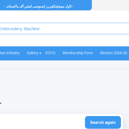
- ٹاول مینوفیکچررز ایسوسی ایشن آف پاکستان -
stan Industry
Gallery
DGTO
Membership Form
Election 2026-28
”
Search again