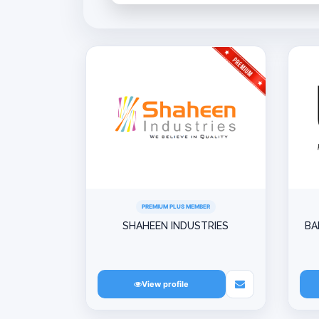
PREMIUM PLUS MEMBER
SHAHEEN INDUSTRIES
BA
View profile