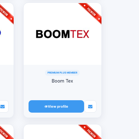
PREMIUM PLUS MEMBER
Boom Tex
View profile