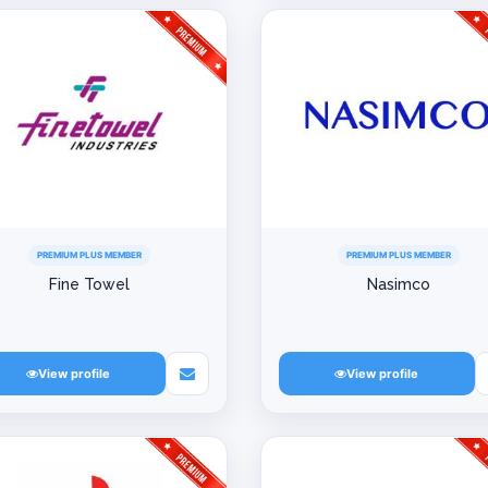
PREMIUM PLUS MEMBER
PREMIUM PLUS MEMBER
Fine Towel
Nasimco
View profile
View profile