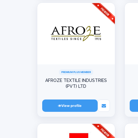
PREMIUM PLUS MEMBER
AFROZE TEXTILE INDUSTRIES
(PVT) LTD
View profile