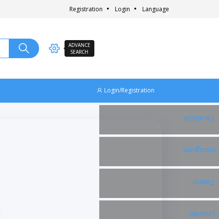
Registration
Login
Language
ADVANCE
SEARCH
Login/Registration
Facebook
Instagram
Twitter
Linkedin