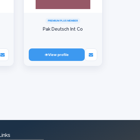
PREMIUM PLUS MEMBER
Pak Deutsch Int Co
View profile
Links