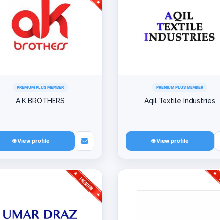
PREMIUM PLUS MEMBER
PREMIUM PLUS MEMBER
A.K BROTHERS
Aqil Textile Industries
View profile
View profile