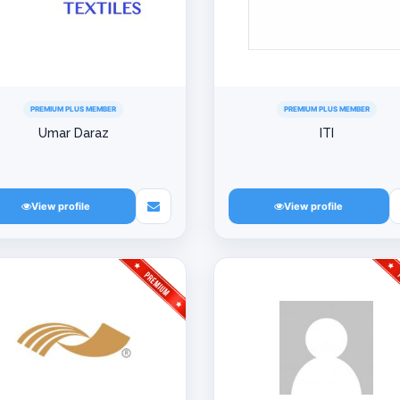
PREMIUM PLUS MEMBER
PREMIUM PLUS MEMBER
Umar Daraz
ITI
View profile
View profile