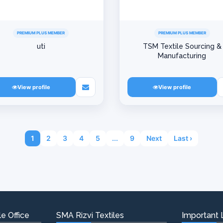
PREMIUM PLUS MEMBER
PREMIUM PLUS MEMBER
uti
TSM Textile Sourcing &
Manufacturing
View profile
View profile
1
2
3
4
5
...
9
Next
Last ›
e Office
SMA Rizvi Textiles
Important 