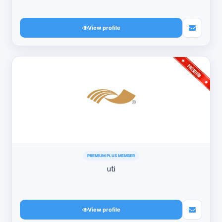
View profile
PREMIUM PLUS MEMBER
uti
View profile