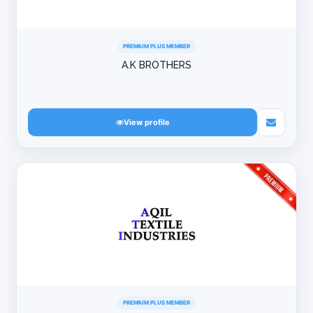
PREMIUM PLUS MEMBER
A.K BROTHERS
View profile
PREMIUM PLUS MEMBER