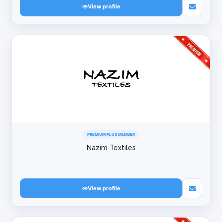
View profile
PREMIUM PLUS MEMBER
Nazim Textiles
View profile