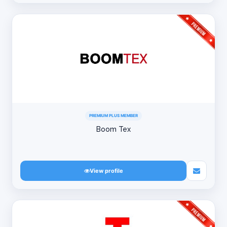
PREMIUM PLUS MEMBER
Boom Tex
View profile