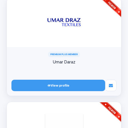
PREMIUM PLUS MEMBER
Umar Daraz
View profile