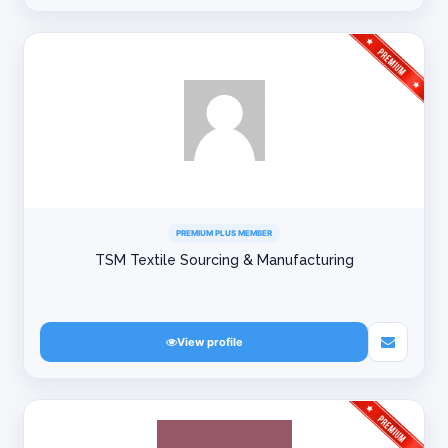
PREMIUM PLUS MEMBER
TSM Textile Sourcing & Manufacturing
View profile