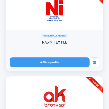
PREMIUM PLUS MEMBER
NASIM TEXTILE
View profile