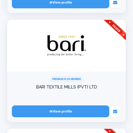
View profile
PREMIUM PLUS MEMBER
BARI TEXTILE MILLS (PVT) LTD
View profile