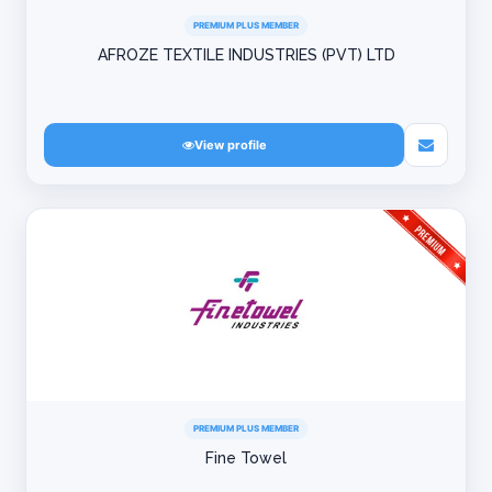
PREMIUM PLUS MEMBER
AFROZE TEXTILE INDUSTRIES (PVT) LTD
View profile
PREMIUM PLUS MEMBER
Fine Towel