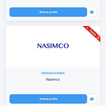
View profile
PREMIUM PLUS MEMBER
Nasimco
View profile