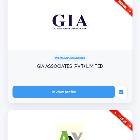
PREMIUM PLUS MEMBER
GIA ASSOCIATES (PVT) LIMITED
View profile