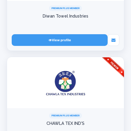
PREMIUM PLUS MEMBER
Diwan Towel Industries
View profile
PREMIUM PLUS MEMBER
CHAWLA TEX IND'S