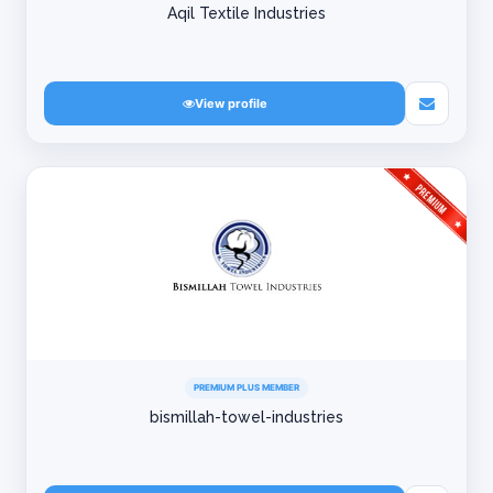
Aqil Textile Industries
View profile
PREMIUM PLUS MEMBER
bismillah-towel-industries