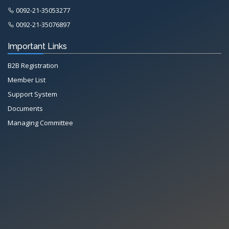
0092-21-35053277
0092-21-35076897
Important Links
B2B Registration
Member List
Support System
Documents
Managing Committee