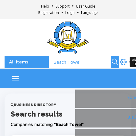
Help
Support
User Guide
Registration
Login
Language
AD
S
Toggle navigation
Fac
BUSINESS DIRECTORY
Search results
Ins
Companies matching
“Beach Towel”