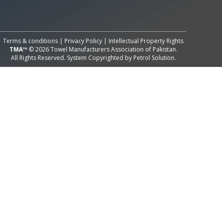
All Rights Reserved System
Copyright by
Petrol Solution
Terms & conditions
|
Privacy Policy
|
Intellectual Property Rights
TMA™
© 2026 Towel Manufacturers Association of Pakistan.
All Rights Reserved. System Copyrighted by
Petrol Solution
.