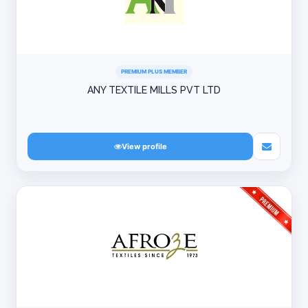
PREMIUM PLUS MEMBER
ANY TEXTILE MILLS PVT LTD
View profile