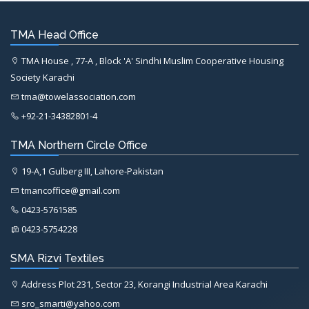
TMA Head Office
TMA House , 77-A , Block 'A' Sindhi Muslim Cooperative Housing
Society Karachi
tma@towelassociation.com
+92-21-34382801-4
TMA Northern Circle Office
19-A,1 Gulberg III, Lahore-Pakistan
tmancoffice@gmail.com
0423-5761585
0423-5754228
SMA Rizvi Textiles
Address Plot 231, Sector 23, Korangi Industrial Area Karachi
sro_smarti@yahoo.com