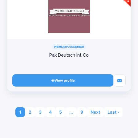
PREMIUM PLUS MEMBER
Pak Deutsch Int Co
View profile
1
2
3
4
5
...
9
Next
Last ›