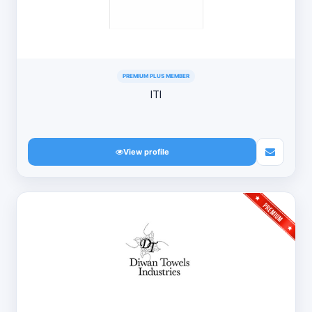
PREMIUM PLUS MEMBER
ITI
View profile